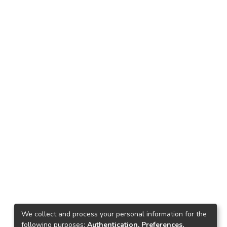
We collect and process your personal information for the
following purposes:
Authentication, Preferences,