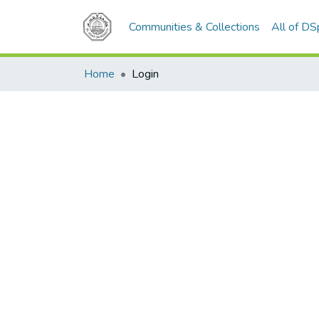
Communities & Collections
All of D
Home
Login