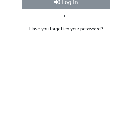
Log in
or
Have you forgotten your password?