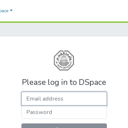
Space
Please log in to DSpace
Email address
Password