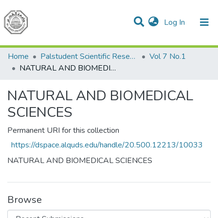
(current)
Log In
Communities & Collections
All of DSpace
Home
Palstudent Scientific Research Journal
Vol 7 No.1
NATURAL AND BIOMEDICAL SCIENCES
NATURAL AND BIOMEDICAL
SCIENCES
Permanent URI for this collection
https://dspace.alquds.edu/handle/20.500.12213/10033
NATURAL AND BIOMEDICAL SCIENCES
Browse