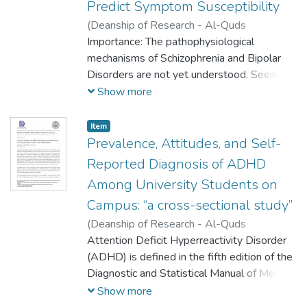
Predict Symptom Susceptibility
(
Deanship of Research - Al-Quds
University,
Importance: The pathophysiological
2025-06-01
)
Yasmin Attili
;
Imad
Matouk
mechanisms of Schizophrenia and Bipolar
;
Rasmi Abu Helo
Disorders are not yet understood. Seeing
as they occur in 1% and 4% of adults,
Show more
respectively, recognition and targeted
treatment are paramount. The rate of
Item
misdiagnosis between the two disorders is
Prevalence, Attitudes, and Self-
alarmingly significant and directly affects the
Reported Diagnosis of ADHD
appropriateness of treatment.
Among University Students on
Campus: “a cross-sectional study”
(
Deanship of Research - Al-Quds
University,
Attention Deficit Hyperreactivity Disorder
2025-06-01
)
Lama Qaimari
;
Linda Darabee
(ADHD) is defined in the fifth edition of the
;
Maisa Nabulsi
Diagnostic and Statistical Manual of Mental
Disorders (DSM-5) as a behavioral pattern
Show more
that affects multiple areas of life (e.g. home,