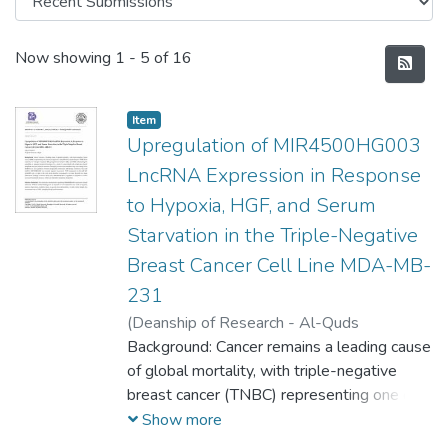
Recent Submissions
Now showing
1 - 5 of 16
Item
Upregulation of MIR4500HG003
LncRNA Expression in Response
to Hypoxia, HGF, and Serum
Starvation in the Triple-Negative
Breast Cancer Cell Line MDA-MB-
231
(
Deanship of Research - Al-Quds
University,
Background: Cancer remains a leading cause
2025-06-01
)
Sadeen Jawabreh
of global mortality, with triple-negative
breast cancer (TNBC) representing one of
its most aggressive and difficult-to-treat
Show more
subtypes. TNBC lacks expression of