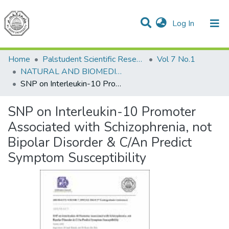
(current)
Log In
Communities & Collections
All of DSpace
Home
Palstudent Scientific Research Journal
Vol 7 No.1
NATURAL AND BIOMEDICAL SCIENCES
SNP on Interleukin-10 Promoter Associated with Schizophrenia, not Bipolar Disorder & C/An Predict Symptom Susceptibility
SNP on Interleukin-10 Promoter
Associated with Schizophrenia, not
Bipolar Disorder & C/An Predict
Symptom Susceptibility