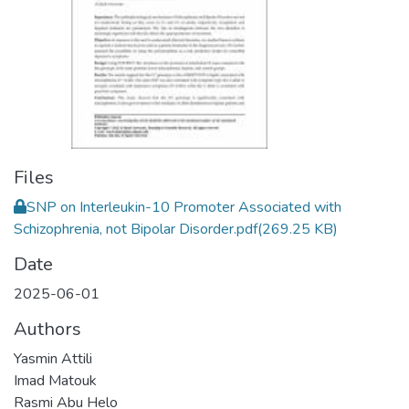
Files
SNP on Interleukin-10 Promoter Associated with
Schizophrenia, not Bipolar Disorder.pdf
(269.25 KB)
Date
2025-06-01
Authors
Yasmin Attili
Imad Matouk
Rasmi Abu Helo