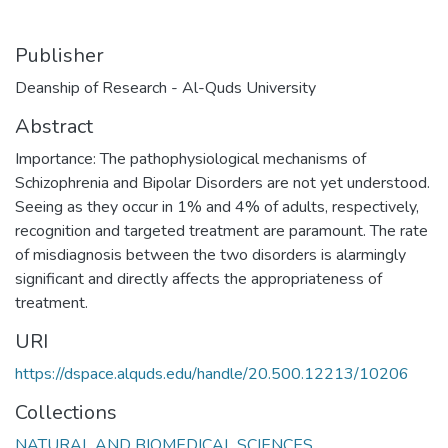
Publisher
Deanship of Research - Al-Quds University
Abstract
Importance: The pathophysiological mechanisms of
Schizophrenia and Bipolar Disorders are not yet understood.
Seeing as they occur in 1% and 4% of adults, respectively,
recognition and targeted treatment are paramount. The rate
of misdiagnosis between the two disorders is alarmingly
significant and directly affects the appropriateness of
treatment.
URI
https://dspace.alquds.edu/handle/20.500.12213/10206
Collections
NATURAL AND BIOMEDICAL SCIENCES