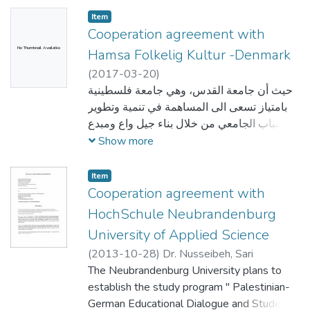
aspects of the
Item
organisation and management of the
Cooperation agreement with
mobility, in particular the recognition of the
No Thumbnail Available
Hamsa Folkelig Kultur -Denmark
credits (or equivalent) awarded to students
(
2017-03-20
)
by the
حيث أن جامعة القدس، وهي جامعة فلسطينية
partner institution. The institutions also
بامتياز تسعى الى المساهمة في تنمية وتطوير
commit to sound and transparent
الشباب الجامعي من خلال بناء جيل واع ومبدع
management of funds allocated to them
من الشباب الفلسطيني علميا وثقافيا وفكريا،
Show more
through
واعترافا بدور الجامعة في تطوير التعاون وتعزيز
Erasmus+.
العلاقات على المستوى الدولي مع الجامعات
Item
والمراكز والمعاهد والجمعيات المرموقة في
Cooperation agreement with
المجالات العلمية والاكاديمية والثقافية والابداعية
HochSchule Neubrandenburg
والتطويرية والتدريبية للاسهام في تنمية الطلبة و
University of Applied Science
تطوير قدراتهم وبناء مهاراتهم الحياتية والثقافية
(
2013-10-28
)
Dr. Nusseibeh, Sari
والابداعية والفكرية والفنية وتطويرها لتمكينهم
The Neubrandenburg University plans to
من الاستثمار فيها وتحويل أحلامهم وطموحاتهم
establish the study program " Palestinian-
الى واقع ملموس، وحيث أن جمعية همسة سماء
German Educational Dialogue and Student
الثقافة جمعية إعلامية، ثقافية، تربوية، اجتماعية