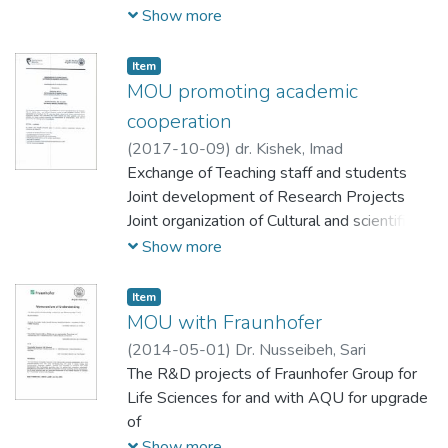
Exchange" Development and
Show more
غير ربحية لا تنتمي لأي جهات سياسية أو دينية أو
Implementation of joint university module
طائفية أو حزبية تعمل في حقلي الثقافة والتربية
about conflict transformation
والاعلام وتبادل الخبرات والثقافات مع فئات
Item
MOU promoting academic
مجتمعية متنوعة لا سيما فئة الاطفال والمبدعين
من الشباب
cooperation
(
2017-10-09
)
dr. Kishek, Imad
Exchange of Teaching staff and students
Joint development of Research Projects
Joint organization of Cultural and scientific
events
Show more
Shared courses and subjects
Item
MOU with Fraunhofer
(
2014-05-01
)
Dr. Nusseibeh, Sari
The R&D projects of Fraunhofer Group for
Life Sciences for and with AQU for upgrade
of
economy will be promoted by both sides.
Show more