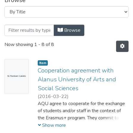
Browse
Browsing Cooperation Agreements by Ti
Browse
Now showing
1 - 8 of 8
Item
Cooperation agreement with
No Thumbnail Available
Alanus University of Arts and
Social Sciences
(
2016-03-22
)
AQU agree to cooperate for the exchange
of students and/or staff in the context of
the Erasmus+ program. They commit to
respect the quality requirements of the
Show more
Erasmus Charter for Higher Education in all