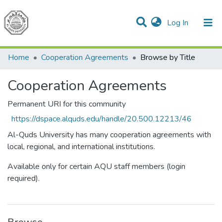
(current)
Log In
Communities & Collections
All of DSpace
Home
Cooperation Agreements
Browse by Title
Cooperation Agreements
Permanent URI for this community
https://dspace.alquds.edu/handle/20.500.12213/46
Al-Quds University has many cooperation agreements with
local, regional, and international institutions.
Available only for certain AQU staff members (login
required).