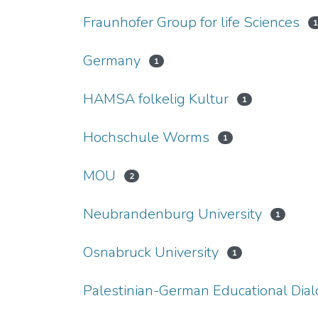
Fraunhofer Group for life Sciences
Germany
1
HAMSA folkelig Kultur
1
Hochschule Worms
1
MOU
2
Neubrandenburg University
1
Osnabruck University
1
Palestinian-German Educational Dia