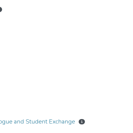
1
logue and Student Exchange
1