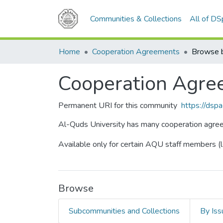
Communities & Collections
All of D
Home
Cooperation Agreements
Browse b
Cooperation Agre
Permanent URI for this community
https://dsp
Al-Quds University has many cooperation agreemen
Available only for certain AQU staff members (l
Browse
Subcommunities and Collections
By Iss