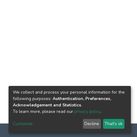
We collect and process your personal information for the
following purposes:
Authentication, Preferences,
Acknowledgement and Statistics
.
To learn more, please read our
privacy policy
.
Customize
Decline
That's ok