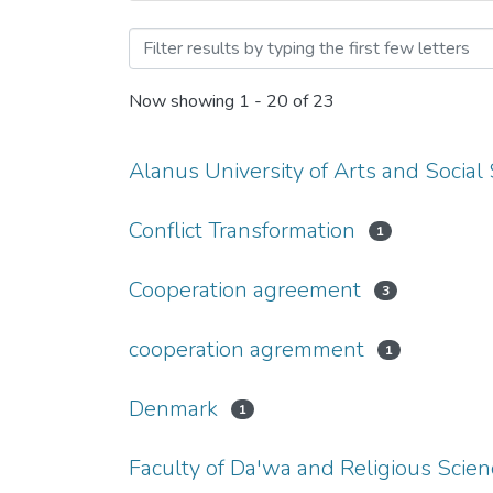
Browsing Cooperation Agr
Now showing
1 - 20 of 23
Alanus University of Arts and Social
Conflict Transformation
1
Cooperation agreement
3
cooperation agremment
1
Denmark
1
Faculty of Da'wa and Religious Scie