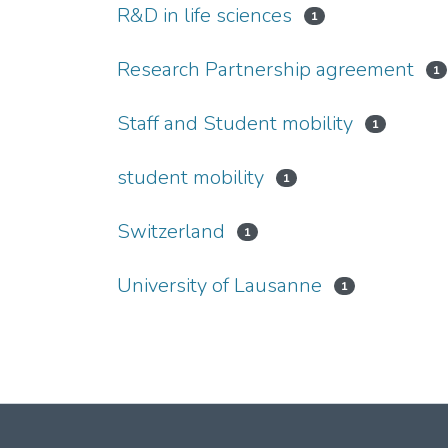
R&D in life sciences
1
Research Partnership agreement
1
Staff and Student mobility
1
student mobility
1
Switzerland
1
University of Lausanne
1