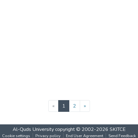
(current)
«
1
2
»
Al-Quds University
copyright © 2002-2026
SKITCE
Cookie settings
Privacy policy
End User Agreement
Send Feedback