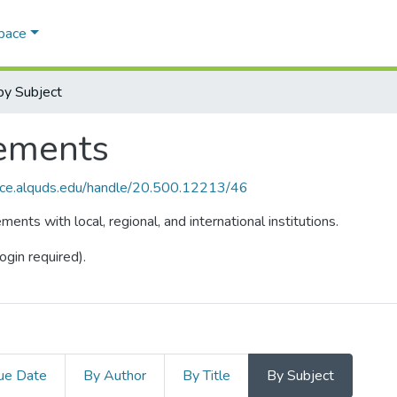
Space
y Subject
ements
ace.alquds.edu/handle/20.500.12213/46
ts with local, regional, and international institutions.
ogin required).
ue Date
By Author
By Title
By Subject