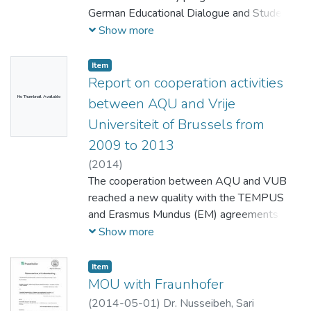
German Educational Dialogue and Student
Exchange" Development and
Show more
Implementation of joint university module
about conflict transformation
Item
Report on cooperation activities
No Thumbnail Available
between AQU and Vrije
Universiteit of Brussels from
2009 to 2013
(
2014
)
The cooperation between AQU and VUB
reached a new quality with the TEMPUS
and Erasmus Mundus (EM) agreements
signed in 2009 and 2007 respectively.
Show more
The establishment of an Academic
International Office (AIO) at AQU, notably
Item
supported by VUB as coordinator of the
MOU with Fraunhofer
TEMPUS-CORINTHIAM Project, resulted
(
2014-05-01
)
Dr. Nusseibeh, Sari