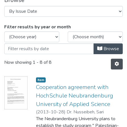
Browse
Browsing Cooperation Agreements by Is
Filter results by year or month
Browse
Now showing
1 - 8 of 8
Item
Cooperation agreement with
HochSchule Neubrandenburg
University of Applied Science
(
2013-10-28
)
Dr. Nusseibeh, Sari
The Neubrandenburg University plans to
establish the study program " Palestinian-