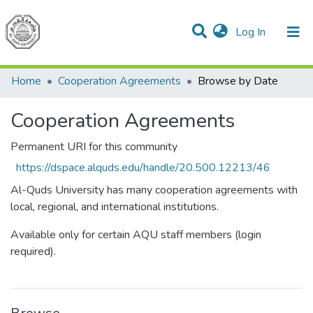
(current)
Log In
Communities & Collections
All of DSpace
Home
Cooperation Agreements
Browse by Date
Cooperation Agreements
Permanent URI for this community
https://dspace.alquds.edu/handle/20.500.12213/46
Al-Quds University has many cooperation agreements with
local, regional, and international institutions.
Available only for certain AQU staff members (login
required).