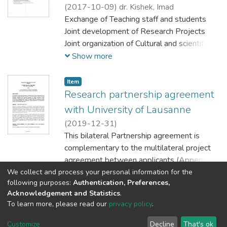
(
2017-10-09
)
dr. Kishek, Imad
تطوير قدراتهم وبناء مهاراتهم الحياتية والثقافية
Exchange of Teaching staff and students
والابداعية والفكرية والفنية وتطويرها لتمكينهم
Joint development of Research Projects
من الاستثمار فيها وتحويل أحلامهم وطموحاتهم
Joint organization of Cultural and scientific
الى واقع ملموس، وحيث أن جمعية همسة سماء
events
Show more
الثقافة جمعية إعلامية، ثقافية، تربوية، اجتماعية
Shared courses and subjects
غير ربحية لا تنتمي لأي جهات سياسية أو دينية أو
Item
طائفية أو حزبية تعمل في حقلي الثقافة والتربية
Research partnership agreement
والاعلام وتبادل الخبرات والثقافات مع فئات
with University of Lausanne
مجتمعية متنوعة لا سيما فئة الاطفال والمبدعين
من الشباب
(
2019-12-31
)
This bilateral Partnership agreement is
complementary to the multilateral project
agreement between applicants (Appendix
1), for the research project “Fostering
We collect and process your personal information for the
Show more
following purposes:
Authentication, Preferences,
pluralistic memories and collective resilience
Acknowledgement and Statistics
.
in fragile transitional justice
To learn more, please read our
privacy policy
.
processes”, funded by the Swiss National
Al-Quds University
copyright © 2002-2026
SKITCE
Science Foundation (SNSF), as a part
Cookie
Privacy
End User
Send
Customize
Decline
That's ok