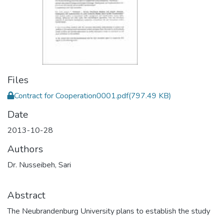
Files
Contract for Cooperation0001.pdf
(797.49 KB)
Date
2013-10-28
Authors
Dr. Nusseibeh, Sari
Abstract
The Neubrandenburg University plans to establish the study