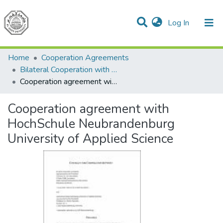
(current)
Log In
Communities & Collections
All of DSpace
Home
Cooperation Agreements
Bilateral Cooperation with Germany
Cooperation agreement with HochSchule Neubrandenburg University of Applied Science
Cooperation agreement with
HochSchule Neubrandenburg
University of Applied Science