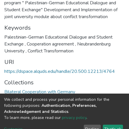
program " Palestinian-German Educational Dialogue and
Student Exchange" Development and Implementation of
joint university module about conflict transformation
Keywords
Palestinian-German Educational Dialogue and Student
Exchange
,
Cooperation agreement
,
Neubrandenburg
University
,
Conflict Transformation
URI
https://dspace.alquds.edu/handle/20.500.12213/4764
Collections
Bilateral Cooperation with Germany
We collect and process your personal information for the
Full item page
following purposes:
Authentication, Preferences,
Acknowledgement and Statistics
.
To learn more, please read our
privacy policy
.
Al-Quds University
copyright © 2002-2026
SKITCE
Cookie
Privacy
End User
Send