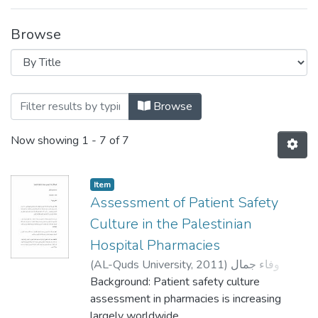
Browse
Browsing Clinical Pharmacy and Practice 
Browse
Now showing
1 - 7 of 7
Item
Assessment of Patient Safety
Culture in the Palestinian
Hospital Pharmacies
(
AL-Quds University,
2011
)
وفاء جمال
حسن الزغاري
Background: Patient safety culture
;
Wafa Jamal Hassan Zaghari
;
معتصم حمدان
assessment in pharmacies is increasing
;
Hussein Hallak
;
Ali Shaar
largely worldwide,