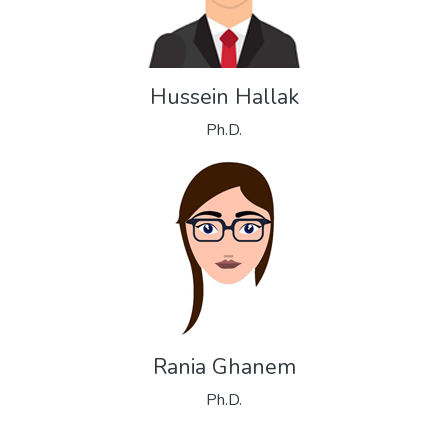
Hussein Hallak
Ph.D.
Rania Ghanem
Ph.D.