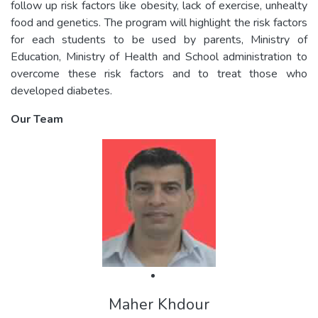
follow up risk factors like obesity, lack of exercise, unhealty
food and genetics. The program will highlight the risk factors
for each students to be used by parents, Ministry of
Education, Ministry of Health and School administration to
overcome these risk factors and to treat those who
developed diabetes.
Our Team
Maher Khdour