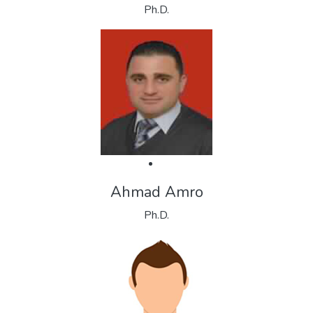
Ph.D.
Ahmad Amro
Ph.D.