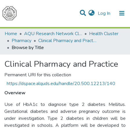
(current)
Log In
Communities & Collections
All of DSpace
Home
AQU Research Network Clusters
Health Cluster
Pharmacy
Clinical Pharmacy and Practice
Browse by Title
Clinical Pharmacy and Practice
Permanent URI for this collection
https://dspace.alquds.edu/handle/20.500.12213/140
Overview
Use of HbA1c to diagnose type 2 diabetes Mellitus.
Gestational diabetes and adverse pregnancy outcome is
under investigation. Type 2 diabetes in children will be
investigated in schools. A platform will be developed to