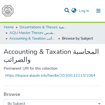
(current)
Log In
Communities & Collections
All of DSpace
Home
Dissertations & Theses الرسائل الجامعية
AQU Master Theses الرسائل الجامعية الخاصة بجامعة القدس
Accounting & Taxation المحاسبة والضرائب
Browse by Subject
Accounting & Taxation المحاسبة
والضرائب
Permanent URI for this collection
https://dspace.alquds.edu/handle/20.500.12213/1084
Browse