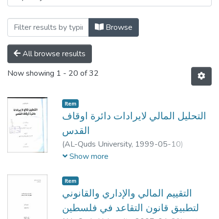
Browse
All browse results
Now showing
1 - 20 of 32
Item
التحليل المالي لايرادات دائرة اوقاف
القدس
(
AL-Quds University,
1999-05-10
)
محمد ابراهيم عادل ناصر الدين
;
Mohammad
Show more
Ibrahim Adel Naser Eddin
;
;
نضال صبري
احمد جبر
;
هشام جبر
Item
التقييم المالي والإداري والقانوني
لتطبيق قانون التقاعد في فلسطين