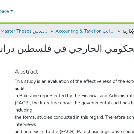
Space
AQU Master Theses الرسائل الجامعية الخاصة بجامعة القدس
Accounting & Taxation المحاسبة والضرائب
حكومي الخارجي في فلسطين دراسة م
Abstract
This study is an evaluation of the effectiveness of the e
audit
in Palestine represented by the Financial and Administrat
(FACB), the literature about the governmental audit has
including
the formal studies conducted in this regard. Therefore s
interviews
and field visits to the (FACB), Palestinian legislative coun