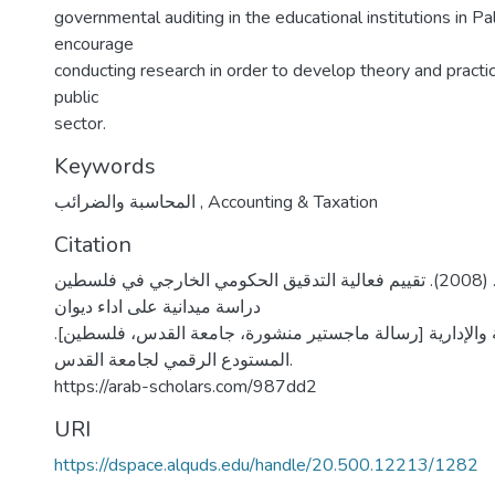
governmental auditing in the educational institutions in Pa
encourage
conducting research in order to develop theory and practice
public
sector.
Keywords
المحاسبة والضرائب
,
Accounting & Taxation
Citation
نوفل، فادي محفوظ. (2008). تقييم فعالية التدقيق الحكومي الخارجي في فلسطين
دراسة ميدانية على اداء ديوان
الرقابة المالية والإدارية [رسالة ماجستير منشورة، جامعة ال
المستودع الرقمي لجامعة القدس.
https://arab-scholars.com/987dd2
URI
https://dspace.alquds.edu/handle/20.500.12213/1282