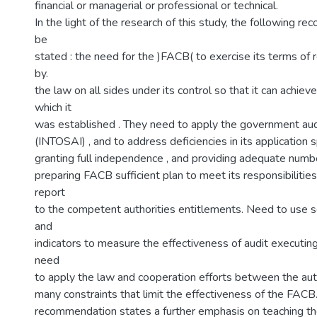
financial or managerial or professional or technical.
In the light of the research of this study, the following 
be
stated : the need for the )FACB( to exercise its terms of 
by.
the law on all sides under its control so that it can achiev
which it
was established . They need to apply the government aud
(INTOSAI) , and to address deficiencies in its application
granting full independence , and providing adequate number
preparing FACB sufficient plan to meet its responsibilities
report
to the competent authorities entitlements. Need to use s
and
indicators to measure the effectiveness of audit executin
need
to apply the law and cooperation efforts between the aut
many constraints that limit the effectiveness of the FACB.
recommendation states a further emphasis on teaching th