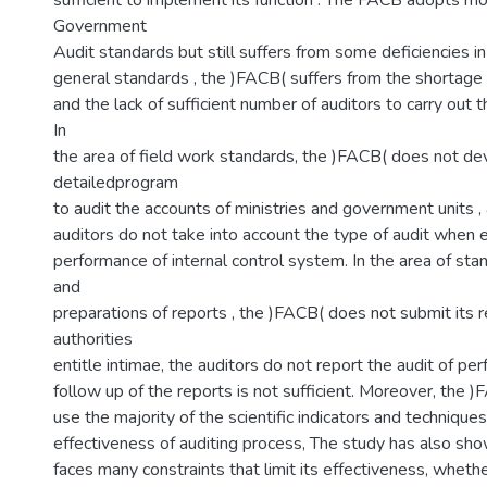
sufficient to implement its function . The FACB adopts mo
Government
Audit standards but still suffers from some deficiencies in
general standards , the )FACB( suffers from the shortage 
and the lack of sufficient number of auditors to carry out t
In
the area of field work standards, the )FACB( does not de
detailedprogram
to audit the accounts of ministries and government units ,
auditors do not take into account the type of audit when 
performance of internal control system. In the area of sta
and
preparations of reports , the )FACB( does not submit its r
authorities
entitle intimae, the auditors do not report the audit of pe
follow up of the reports is not sufficient. Moreover, the )
use the majority of the scientific indicators and techniqu
effectiveness of auditing process, The study has also sh
faces many constraints that limit its effectiveness, whether 