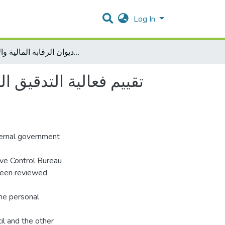
Log In
تقييم فعالية التدقيق الحكومي الخارجي في فلسطين دراسة ميدانية على اداء ديوان الرقابة المالية والإدارية
يدانية على اداء ديوان
xternal government
ive Control Bureau
 been reviewed
ome personal
cil and the other