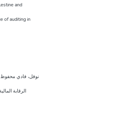
lestine and
 of auditing in
قدس، فلسطين].