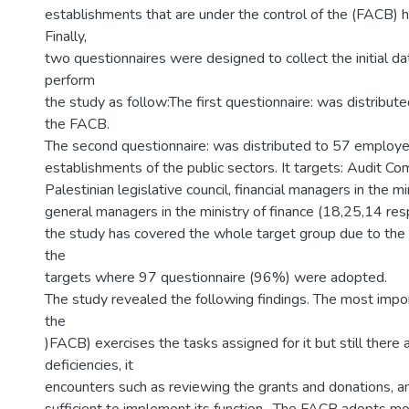
establishments that are under the control of the (FACB)
Finally,
two questionnaires were designed to collect the initial da
perform
the study as follow:The first questionnaire: was distribute
the FACB.
The second questionnaire: was distributed to 57 employ
establishments of the public sectors. It targets: Audit Co
Palestinian legislative council, financial managers in the m
general managers in the ministry of finance (18,25,14 res
the study has covered the whole target group due to the 
the
targets where 97 questionnaire (96%) were adopted.
The study revealed the following findings. The most import
the
)FACB) exercises the tasks assigned for it but still there
deficiencies, it
encounters such as reviewing the grants and donations, an