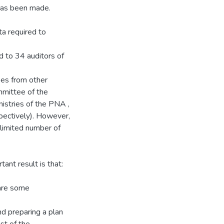
 has been made.
ta required to
d to 34 auditors of
ees from other
mmittee of the
inistries of the PNA ,
pectively). However,
limited number of
ant result is that:
 are some
d preparing a plan