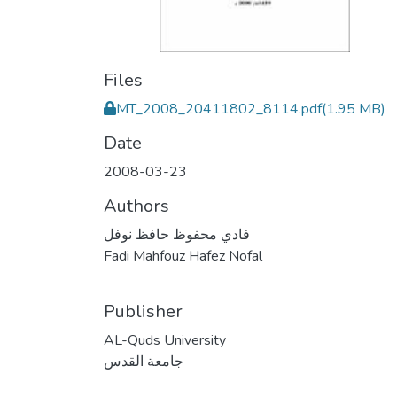
Files
MT_2008_20411802_8114.pdf
(1.95 MB)
Date
2008-03-23
Authors
فادي محفوظ حافظ نوفل
Fadi Mahfouz Hafez Nofal
Publisher
AL-Quds University
جامعة القدس