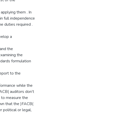
st of the
 applying them . In
in full independence
he duties required .
velop a
 and the
examining the
ndards formulation
eport to the
rformance while the
FACB( auditors don’t
es to measure the
own that the )FACB(
political or legal,