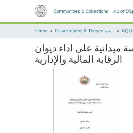
Communities & Collections
All of D
Home
Dissertations & Theses الرسائل الجامعية
تقييم فعالية التدقيق ال
الرقابة المالية والإدارية