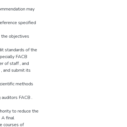
recommendation may
reference specified
e the objectives
it standards of the
 specially FACB
 of staff , and
 , and submit its
cientific methods
g auditors FACB .
hority to reduce the
 A final
e courses of