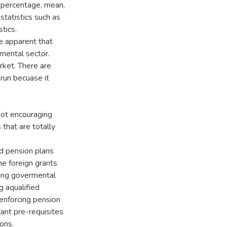
, percentage, mean,
statistics such as
tics.
e apparent that
mental sector.
rket. There are
 run becuase it
not encouraging
that are totally
d pension plans
he foreign grants
ping govermental
g aqualified
enforcing pension
tant pre-requisites
ons.