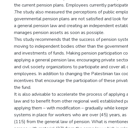
the current pension plans. Employees currently participati
.The study also measured the perceptions of public emplo
governmental pension plans are not satisfied and look fo
a general pension law and creating an independent estab
manages pension assets as soon as possiple.
This study recommends that the success of pension syst
moving to independent bodies other than the government
and investments of funds. Making pension participation c
applying a general pension law, encouraging private sect
and civil society organizations to participate and cover all o
employees. In addition to changing the Palestinian tax co
incentives that encourage the participation of these private
the fund.
It is also advisable to accelerate the process of applying
law and to benefit from other regional well established p
applying them – with modification – gradually while keepi
systems in place for workers who are over (45) years, as 
(115) from the general law of pension. What is mentioned 