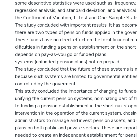
some descriptive statistics were used such as: frequency
regression analysis, and standard deviation, and analytical 
the Coefficient of Variation, T- test and One-Sample Statis
The study concluded with important results. It has becom
there are two types of pension funds applied in the gover
These funds have no direct effect on the local financial ma
dificulties in funding a pension establishment on the short
depends on pay-as-you go or funded plans.
systems (unfunded pension plans) not on prepaid
The study concluded that the future of these systems is 
becuase such systems are limited to govermental entities 
controlled by the goverment.
This study concluded the importance of changing to funde
unifying the current pension systems, nominating part of t
to funding a pension establishment in the short run, stop
intervention in the operation of the current system, chosin
administrators to manage and invest pension assets, and 
plans on both public and private sectors. These are impor
needed to create an independent establishment for pensi