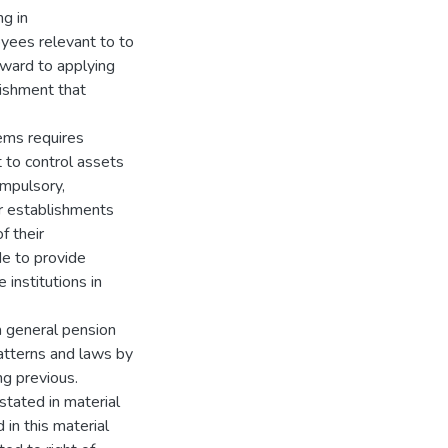
ng in
yees relevant to to
rward to applying
lishment that
ems requires
 to control assets
ompulsory,
or establishments
f their
de to provide
 institutions in
 a general pension
atterns and laws by
ng previous.
stated in material
in this material