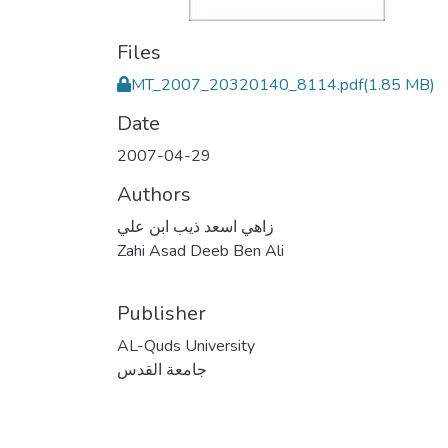
Files
MT_2007_20320140_8114.pdf
(1.85 MB)
Date
2007-04-29
Authors
زاهي اسعد ذيب ابن علي
Zahi Asad Deeb Ben Ali
Publisher
AL-Quds University
جامعة القدس