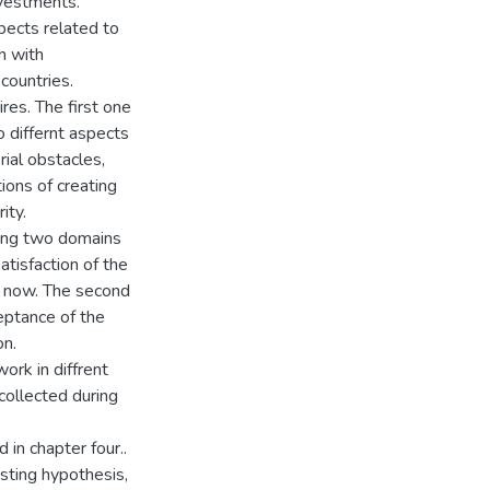
nvestments.
spects related to
n with
countries.
res. The first one
 differnt aspects
rial obstacles,
ions of creating
ity.
ring two domains
tisfaction of the
d now. The second
eptance of the
on.
rk in diffrent
collected during
in chapter four..
sting hypothesis,