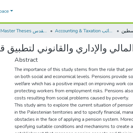
Space
AQU Master Theses الرسائل الجامعية الخاصة بجامعة القدس
Accounting & Taxation المحاسبة والضرائب
والقانوني لتطبيق قانون التقاعد ف
Abstract
The importance of this study stems from the role that pe
on both social and economical levels. Pensions provide so
welfare which has a positive impact on improving work co
protecting workers from employment risks. Pensions also
costs resulting from social problems caused by poverty.
This study aims to explore the current situation of pensi
in the Palestenian territories and to specify financial, man
obstacles in the face of applying a pension system. Moreov
specifying suitable conditions and mechanisms to create 