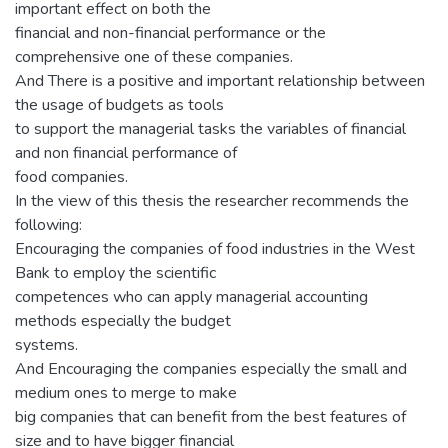
important effect on both the
financial and non-financial performance or the
comprehensive one of these companies.
And There is a positive and important relationship between
the usage of budgets as tools
to support the managerial tasks the variables of financial
and non financial performance of
food companies.
In the view of this thesis the researcher recommends the
following:
Encouraging the companies of food industries in the West
Bank to employ the scientific
competences who can apply managerial accounting
methods especially the budget
systems.
And Encouraging the companies especially the small and
medium ones to merge to make
big companies that can benefit from the best features of
size and to have bigger financial