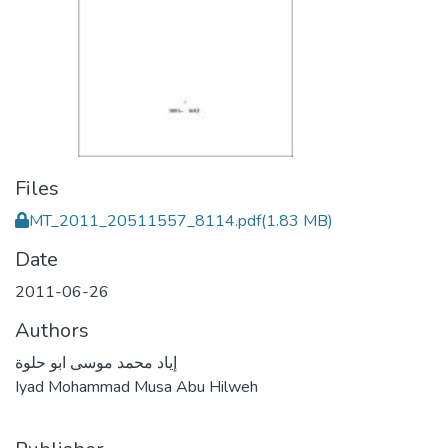
Files
MT_2011_20511557_8114.pdf
(1.83 MB)
Date
2011-06-26
Authors
إياد محمد موسى ابو حلوة
Iyad Mohammad Musa Abu Hilweh