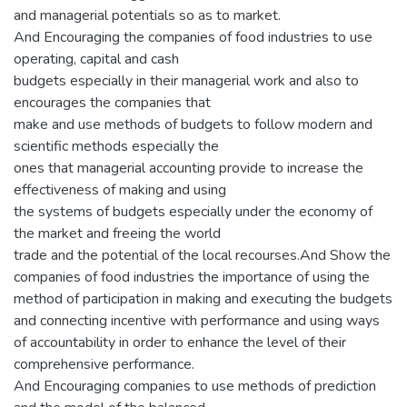
and managerial potentials so as to market.
And Encouraging the companies of food industries to use
operating, capital and cash
budgets especially in their managerial work and also to
encourages the companies that
make and use methods of budgets to follow modern and
scientific methods especially the
ones that managerial accounting provide to increase the
effectiveness of making and using
the systems of budgets especially under the economy of
the market and freeing the world
trade and the potential of the local recourses.And Show the
companies of food industries the importance of using the
method of participation in making and executing the budgets
and connecting incentive with performance and using ways
of accountability in order to enhance the level of their
comprehensive performance.
And Encouraging companies to use methods of prediction