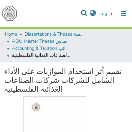
(current)
Log In
Communities & Collections
All of DSpace
Home
Dissertations & Theses الرسائل الجامعية
AQU Master Theses الرسائل الجامعية الخاصة بجامعة القدس
Accounting & Taxation المحاسبة والضرائب
تقييم أثر استخدام الموازنات على الأداء الشامل للشركات شركات الصناعات الغذائية الفلسطينية
تقييم أثر استخدام الموازنات على الأداء
الشامل للشركات شركات الصناعات
الغذائية الفلسطينية