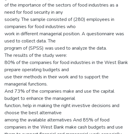
of the importance of the sectors of food industries as a
need for food security in any
society. The sample consisted of (280) employees in
companies for food industries who
work in different managerial position. A questionnaire was
used to collect data. The
program of (SPSS) was used to analyze the data.
The results of the study were:
80% of the companies for food industries in the West Bank
prepare operating budgets and
use their methods in their work and to support the
managerial functions.
And 73% of the companies make and use the capital
budget to enhance the managerial
function, help in making the right investive decisions and
choose the best alternative
among the available alternatives And 85% of food
companies in the West Bank make cash budgets and use