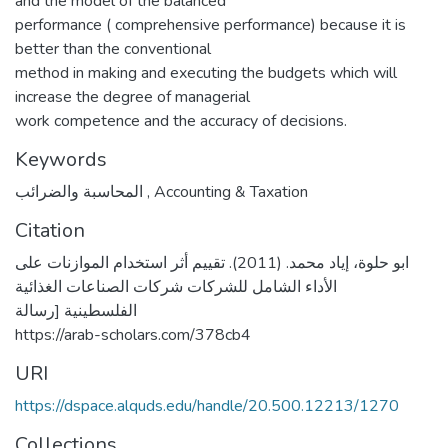
and the model of the balanced
performance ( comprehensive performance) because it is
better than the conventional
method in making and executing the budgets which will
increase the degree of managerial
work competence and the accuracy of decisions.
Keywords
المحاسبة والضرائب
,
Accounting & Taxation
Citation
ابو حلوة، إياد محمد. (2011). تقييم أثر استخدام الموازنات على
الأداء الشامل للشركات شركات الصناعات الغذائية
الفلسطينية [رسالة
https://arab-scholars.com/378cb4
URI
https://dspace.alquds.edu/handle/20.500.12213/1270
Collections