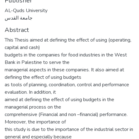
Publisher
AL-Quds University
جامعة القدس
Abstract
This Thesis aimed at defining the effect of using (operating,
capital and cash)
budgets in the companies for food industries in the West
Bank in Palestine to serve the
managerial aspects in these companies. It also aimed at
defining the effect of using budgets
as tools of planning, coordination, control and performance
evaluation. In addition, it
aimed at defining the effect of using budgets in the
managerial process on the
comprehensive (Financial and non –financial) performance.
Moreover, the importance of
this study is due to the importance of the industrial sector in
general and especially because