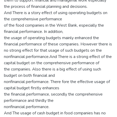
them to support financial and managerial work especially
the process of financial planning and decisions.
And There is a story effect of using operating budgets on
the comprehensive performance
of the food companies in the West Bank, especially the
financial performance. In addition,
the usage of operating budgets mainly enhanced the
financial performance of these companies. However there is
no strong effect for that usage of such budgets on the
nonfinancial performance.And There is a strong effect of the
capital budget on the comprehensive performance of
the companies. Also there is a big effect of using such
budget on both financial and
nonfinancial performance. There fore the effective usage of
capital budget firstly enhances
the financial performance, secondly the comprehensive
performance and thirdly the
nonfinancial performance.
And The usage of cash budget in food companies has no