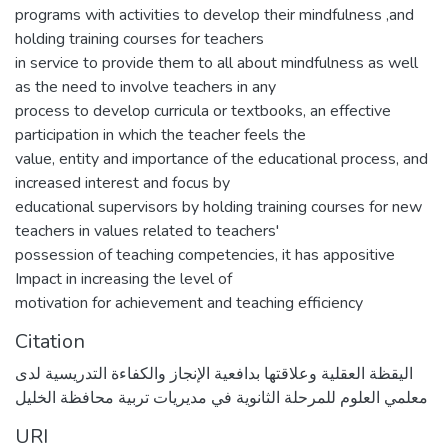
programs with activities to develop their mindfulness ,and
holding training courses for teachers
in service to provide them to all about mindfulness as well
as the need to involve teachers in any
process to develop curricula or textbooks, an effective
participation in which the teacher feels the
value, entity and importance of the educational process, and
increased interest and focus by
educational supervisors by holding training courses for new
teachers in values related to teachers'
possession of teaching competencies, it has appositive
Impact in increasing the level of
motivation for achievement and teaching efficiency
Citation
اليقظة العقلية وعلاقتها بدافعية الإنجاز والكفاءة التدريسية لدى
معلمي العلوم للمرحلة الثانوية في مديريات تربية محافظة الخليل
URI