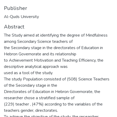
Publisher
Al-Quds University
Abstract
The Study aimed at identifying the degree of Mindfulness
among Secondary Science teachers of
the Secondary stage in the directorates of Education in
Hebron Governorate and its relationship
to Achievement Motivation and Teaching Efficiency, the
descriptive analytical approach was
used as a tool of the study.
The study Population consisted of (508) Science Teachers
of the Secondary stage in the
Directorates of Education in Hebron Governorate, the
researcher chose a stratified sample of
(229) teacher , (47%) according to the variables of the
teachers gender, directorates.
To achieve the objective of the study, the researcher