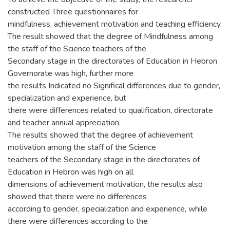
constructed Three questionnaires for
mindfulness, achievement motivation and teaching efficiency.
The result showed that the degree of Mindfulness among
the staff of the Science teachers of the
Secondary stage in the directorates of Education in Hebron
Governorate was high, further more
the results Indicated no Significal differences due to gender,
specialization and experience, but
there were differences related to qualification, directorate
and teacher annual appreciation.
The results showed that the degree of achievement
motivation among the staff of the Science
teachers of the Secondary stage in the directorates of
Education in Hebron was high on all
dimensions of achievement motivation, the results also
showed that there were no differences
according to gender, specialization and experience, while
there were differences according to the