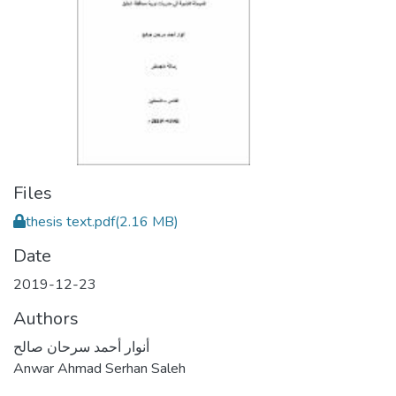
Files
thesis text.pdf
(2.16 MB)
Date
2019-12-23
Authors
أنوار أحمد سرحان صالح
Anwar Ahmad Serhan Saleh