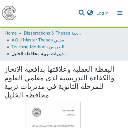
(current)
Log In
Communities & Collections
All of DSpace
Home
Dissertations & Theses الرسائل الجامعية
AQU Master Theses الرسائل الجامعية الخاصة بجامعة القدس
Teaching Methods أساليب التدريس
اليقظة العقلية وعلاقتها بدافعية الإنجاز والكفاءة التدريسية لدى معلمي العلوم للمرحلة الثانوية في مديريات تربية محافظة الخليل
اليقظة العقلية وعلاقتها بدافعية الإنجاز
والكفاءة التدريسية لدى معلمي العلوم
للمرحلة الثانوية في مديريات تربية
محافظة الخليل