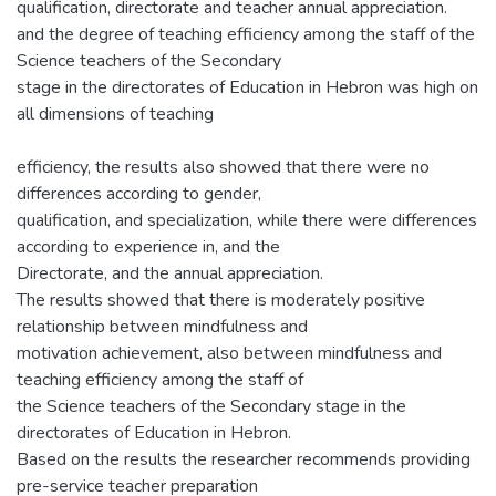
qualification, directorate and teacher annual appreciation.
and the degree of teaching efficiency among the staff of the
Science teachers of the Secondary
stage in the directorates of Education in Hebron was high on
all dimensions of teaching
efficiency, the results also showed that there were no
differences according to gender,
qualification, and specialization, while there were differences
according to experience in, and the
Directorate, and the annual appreciation.
The results showed that there is moderately positive
relationship between mindfulness and
motivation achievement, also between mindfulness and
teaching efficiency among the staff of
the Science teachers of the Secondary stage in the
directorates of Education in Hebron.
Based on the results the researcher recommends providing
pre-service teacher preparation