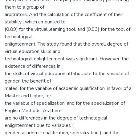
them to a group of
arbitrators. And the calculation of the coefficient of their
stability , which amounted to
(0.89) for the virtual learning tool, and (0.93) for the tool of
technological
enlightenment. The study found that the overall degree of
virtual education skills and
technological enlightenment was significant. However, the
existence of differences in
the skills of virtual education attributable to the variable of
gender, the benefit of
males, for the variable of academic qualification, in favor of a
Master and higher, for
the variable of specialization, and for the specialization of
English Methods. As there
are no differences in the degree of technological
enlightenment due to variables (
gender, academic qualification, specialization ), and the