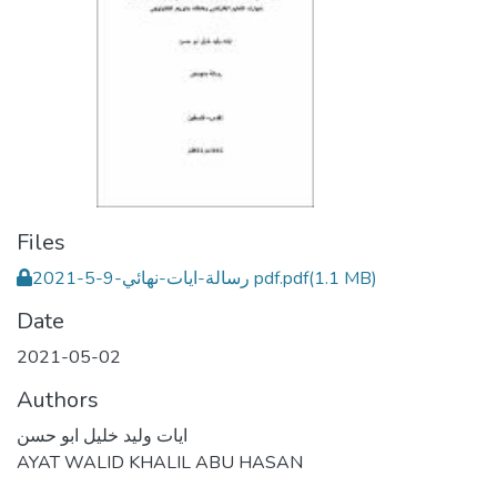
Files
رسالة-ايات-نهائي-9-5-2021 pdf.pdf
(1.1 MB)
Date
2021-05-02
Authors
ايات وليد خليل ابو حسن
AYAT WALID KHALIL ABU HASAN