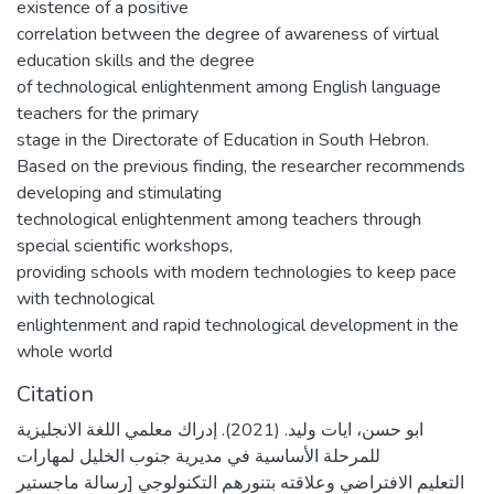
existence of a positive
correlation between the degree of awareness of virtual
education skills and the degree
of technological enlightenment among English language
teachers for the primary
stage in the Directorate of Education in South Hebron.
Based on the previous finding, the researcher recommends
developing and stimulating
technological enlightenment among teachers through
special scientific workshops,
providing schools with modern technologies to keep pace
with technological
enlightenment and rapid technological development in the
whole world
Citation
ابو حسن، ايات وليد. (2021). إدراك معلمي اللغة الانجليزية
للمرحلة الأساسية في مديرية جنوب الخليل لمهارات
التعليم الافتراضي وعلاقته بتنورهم التكنولوجي [رسالة ماجستير