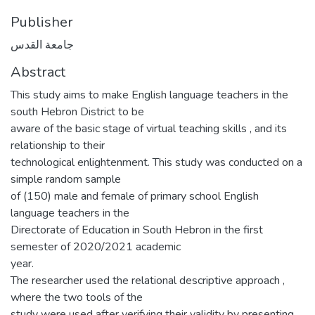
Publisher
جامعة القدس
Abstract
This study aims to make English language teachers in the
south Hebron District to be
aware of the basic stage of virtual teaching skills , and its
relationship to their
technological enlightenment. This study was conducted on a
simple random sample
of (150) male and female of primary school English
language teachers in the
Directorate of Education in South Hebron in the first
semester of 2020/2021 academic
year.
The researcher used the relational descriptive approach ,
where the two tools of the
study were used after verifying their validity by presenting