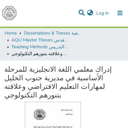
(current)
Log In
Communities & Collections
All of DSpace
Home
Dissertations & Theses الرسائل الجامعية
AQU Master Theses الرسائل الجامعية الخاصة بجامعة القدس
Teaching Methods أساليب التدريس
إدراك معلمي اللغة الانجليزية للمرحلة الأساسية في مديرية جنوب الخليل لمهارات التعليم الافتراضي وعلاقته بتنورهم التكنولوجي
إدراك معلمي اللغة الانجليزية للمرحلة
الأساسية في مديرية جنوب الخليل
لمهارات التعليم الافتراضي وعلاقته
بتنورهم التكنولوجي