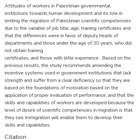
Attitudes of workers in Palestinian governmental
institutions towards human development and its role in
limiting the migration of Palestinian scientific competencies
due to the variable of job title, age, training certificates and
that the differences were in favor of deputy heads of
departments and those under the age of 30 years, who did
not obtain training
certificates, and those with little experience . Based on the
previous results, the study recommends amending the
incentive systems used in government institutions that lack
strength and suffer from a clear deficiency so that they are
based on the foundations of motivation based on the
application of proper evaluation of performance, and that the
skills and capabilities of workers are developed because the
level of desire of scientific competencies in migration is that
they see Immigration will enable them to develop their
skills and capabilities.
Citation