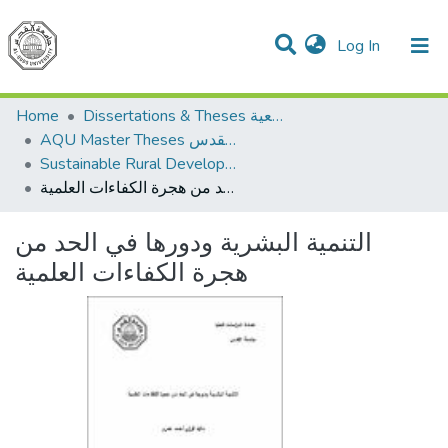
(current)
Log In
Communities & Collections
All of DSpace
Home
Dissertations & Theses الرسائل الجامعية
AQU Master Theses الرسائل الجامعية الخاصة بجامعة القدس
Sustainable Rural Development التنمية الريفية المستدامة
التنمية البشرية ودورها في الحد من هجرة الكفاءات العلمية
التنمية البشرية ودورها في الحد من
هجرة الكفاءات العلمية