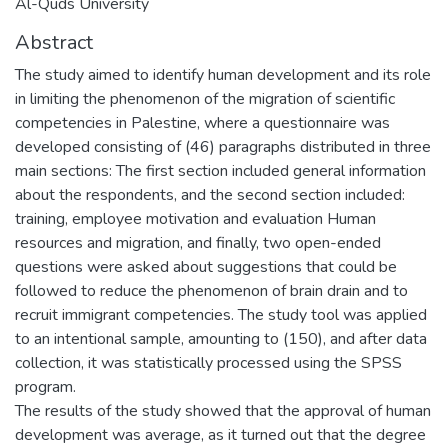
Al-Quds University
Abstract
The study aimed to identify human development and its role
in limiting the phenomenon of the migration of scientific
competencies in Palestine, where a questionnaire was
developed consisting of (46) paragraphs distributed in three
main sections: The first section included general information
about the respondents, and the second section included:
training, employee motivation and evaluation Human
resources and migration, and finally, two open-ended
questions were asked about suggestions that could be
followed to reduce the phenomenon of brain drain and to
recruit immigrant competencies. The study tool was applied
to an intentional sample, amounting to (150), and after data
collection, it was statistically processed using the SPSS
program.
The results of the study showed that the approval of human
development was average, as it turned out that the degree