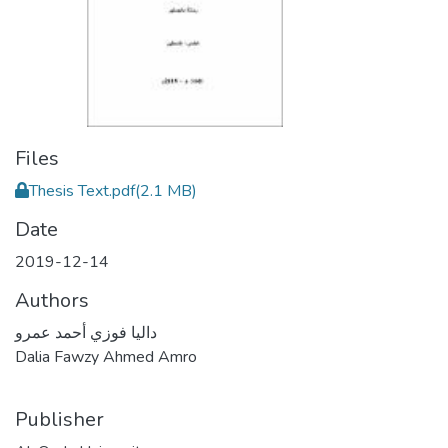
Files
Thesis Text.pdf
(2.1 MB)
Date
2019-12-14
Authors
داليا فوزي أحمد عمرو
Dalia Fawzy Ahmed Amro
Publisher