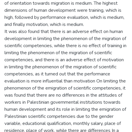
of orientation towards migration is medium. The highest
dimensions of human development were training, which is
high, followed by performance evaluation, which is medium,
and finally motivation, which is medium.
It was also found that there is an adverse effect on human
development in limiting the phenomenon of the migration of
scientific competencies, while there is no effect of training in
limiting the phenomenon of the migration of scientific
competencies, and there is an adverse effect of motivation
in limiting the phenomenon of the migration of scientific
competencies, as it turned out that the performance
evaluation is more influential than motivation On limiting the
phenomenon of the emigration of scientific competencies, it
was found that there are no differences in the attitudes of
workers in Palestinian governmental institutions towards
human development and its role in limiting the emigration of
Palestinian scientific competencies due to the gender
variable, educational qualification, monthly salary, place of
residence, place of work, while there are differences In a