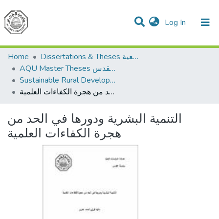
(current)
Log In
Communities & Collections
All of DSpace
Home
Dissertations & Theses الرسائل الجامعية
AQU Master Theses الرسائل الجامعية الخاصة بجامعة القدس
Sustainable Rural Development التنمية الريفية المستدامة
التنمية البشرية ودورها في الحد من هجرة الكفاءات العلمية
التنمية البشرية ودورها في الحد من
هجرة الكفاءات العلمية