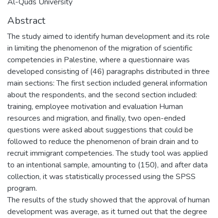
Al-Quds University
Abstract
The study aimed to identify human development and its role
in limiting the phenomenon of the migration of scientific
competencies in Palestine, where a questionnaire was
developed consisting of (46) paragraphs distributed in three
main sections: The first section included general information
about the respondents, and the second section included:
training, employee motivation and evaluation Human
resources and migration, and finally, two open-ended
questions were asked about suggestions that could be
followed to reduce the phenomenon of brain drain and to
recruit immigrant competencies. The study tool was applied
to an intentional sample, amounting to (150), and after data
collection, it was statistically processed using the SPSS
program.
The results of the study showed that the approval of human
development was average, as it turned out that the degree