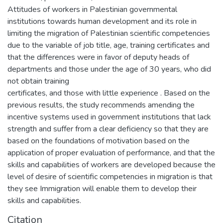
Attitudes of workers in Palestinian governmental
institutions towards human development and its role in
limiting the migration of Palestinian scientific competencies
due to the variable of job title, age, training certificates and
that the differences were in favor of deputy heads of
departments and those under the age of 30 years, who did
not obtain training
certificates, and those with little experience . Based on the
previous results, the study recommends amending the
incentive systems used in government institutions that lack
strength and suffer from a clear deficiency so that they are
based on the foundations of motivation based on the
application of proper evaluation of performance, and that the
skills and capabilities of workers are developed because the
level of desire of scientific competencies in migration is that
they see Immigration will enable them to develop their
skills and capabilities.
Citation