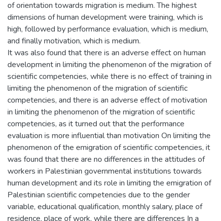
of orientation towards migration is medium. The highest
dimensions of human development were training, which is
high, followed by performance evaluation, which is medium,
and finally motivation, which is medium.
It was also found that there is an adverse effect on human
development in limiting the phenomenon of the migration of
scientific competencies, while there is no effect of training in
limiting the phenomenon of the migration of scientific
competencies, and there is an adverse effect of motivation
in limiting the phenomenon of the migration of scientific
competencies, as it turned out that the performance
evaluation is more influential than motivation On limiting the
phenomenon of the emigration of scientific competencies, it
was found that there are no differences in the attitudes of
workers in Palestinian governmental institutions towards
human development and its role in limiting the emigration of
Palestinian scientific competencies due to the gender
variable, educational qualification, monthly salary, place of
residence, place of work, while there are differences In a