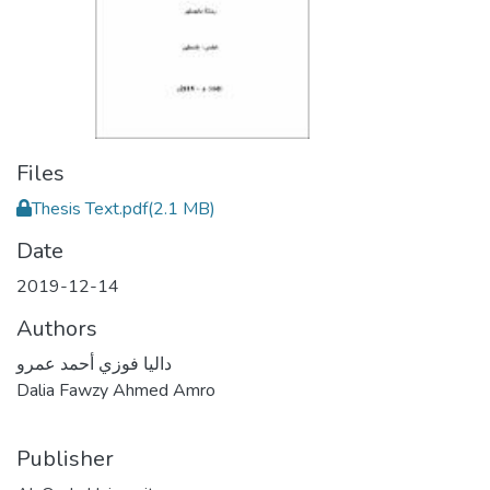
Files
Thesis Text.pdf
(2.1 MB)
Date
2019-12-14
Authors
داليا فوزي أحمد عمرو
Dalia Fawzy Ahmed Amro
Publisher