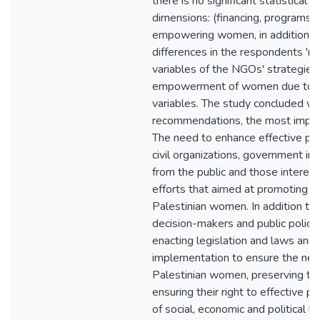
there is no significant statistical 
dimensions: (financing, programs, ac
empowering women, in addition t
differences in the respondents 'r
variables of the NGOs' strategies
empowerment of women due to t
variables. The study concluded wit
recommendations, the most impor
The need to enhance effective pa
civil organizations, government ins
from the public and those interes
efforts that aimed at promoting
Palestinian women. In addition t
decision-makers and public policie
enacting legislation and laws and 
implementation to ensure the nec
Palestinian women, preserving the
ensuring their right to effective par
of social, economic and political li