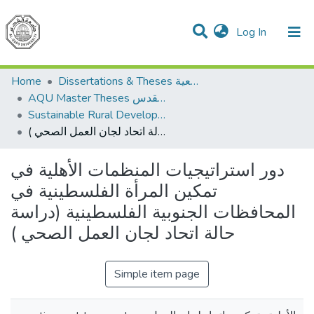
(current)
Log In
Communities & Collections
All of DSpace
Home
Dissertations & Theses الرسائل الجامعية
AQU Master Theses الرسائل الجامعية الخاصة بجامعة القدس
Sustainable Rural Development التنمية الريفية المستدامة
دور استراتيجيات المنظمات الأهلية في تمكين المرأة الفلسطينية في المحافظات الجنوبية الفلسطينية (دراسة حالة اتحاد لجان العمل الصحي )
دور استراتيجيات المنظمات الأهلية في
تمكين المرأة الفلسطينية في
المحافظات الجنوبية الفلسطينية (دراسة
حالة اتحاد لجان العمل الصحي )
Simple item page