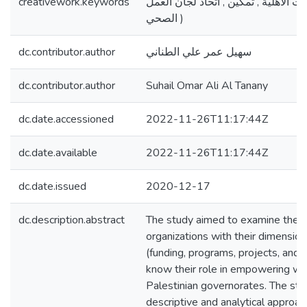
creativework.keywords
استراتيجيات ,المنظمات الأهلية , تمكي
الصحي )
dc.contributor.author
سهيل عمر علي الطناني
dc.contributor.author
Suhail Omar Ali Al Tanany
dc.date.accessioned
2022-11-26T11:17:44Z
dc.date.available
2022-11-26T11:17:44Z
dc.date.issued
2020-12-17
dc.description.abstract
The study aimed to examine the str
organizations with their dimensio
(funding, programs, projects, and ac
know their role in empowering wo
Palestinian governorates. The stu
descriptive and analytical approac