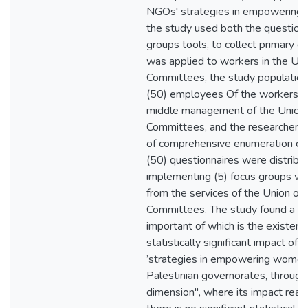
NGOs' strategies in empowering 
the study used both the questionn
groups tools, to collect primary d
was applied to workers in the Un
Committees, the study populatio
(50) employees Of the workers in
middle management of the Union
Committees, and the researcher 
of comprehensive enumeration of
(50) questionnaires were distribut
implementing (5) focus groups w
from the services of the Union o
Committees. The study found a set
important of which is the existenc
statistically significant impact of c
’strategies in empowering women 
Palestinian governorates, through 
dimension", where its impact rea