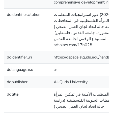
comprehensive development in Pal
dc.identifier.citation
الطناني، سهيل عمر. (2020). دور استراتيجيات المنظمات
الأهلية في تمكين المرأة الفلسطيني
الجنوبية الفلسطينية (دراسة حالة ات
[رسالة ماجستير منشورة، جامعة ا
المستودع الرقمي لجامعة القدس. https://arab-
scholars.com/17b028
dc.identifier.uri
https://dspace.alquds.edu/hand
dc.language.iso
ar
dc.publisher
Al-Quds University
dc.title
دور استراتيجيات المنظمات الأهلية ف
الفلسطينية في المحافظات الجنوبية
حالة اتحاد لجان العمل الصحي )