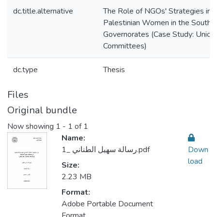
dc.title.alternative
The Role of NGOs' Strategies in
Palestinian Women in the Souther
Governorates (Case Study: Union
Committees)
dc.type
Thesis
Files
Original bundle
Now showing
1 - 1 of 1
Name:
رسالة سهيل الطناني _1.pdf
Down
load
Size:
2.23 MB
Format:
Adobe Portable Document
Format