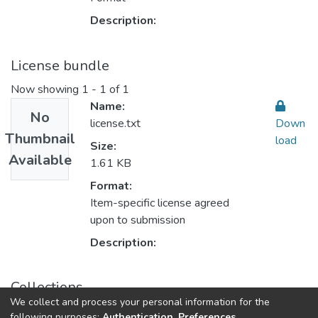
Description:
License bundle
Now showing
1 - 1 of 1
Name:
No
license.txt
Down
Thumbnail
load
Size:
Available
1.61 KB
Format:
Item-specific license agreed
upon to submission
Description:
Collections
We collect and process your personal information for the
Sustainable Rural Development التنمية الريفية المستدامة
following purposes:
Authentication, Preferences,