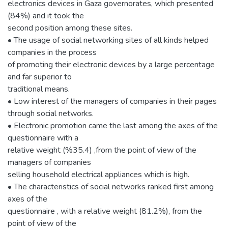
electronics devices in Gaza governorates, which presented
(84%) and it took the
second position among these sites.
• The usage of social networking sites of all kinds helped
companies in the process
of promoting their electronic devices by a large percentage
and far superior to
traditional means.
• Low interest of the managers of companies in their pages
through social networks.
• Electronic promotion came the last among the axes of the
questionnaire with a
relative weight (%35.4) ,from the point of view of the
managers of companies
selling household electrical appliances which is high.
• The characteristics of social networks ranked first among
axes of the
questionnaire , with a relative weight (81.2%), from the
point of view of the