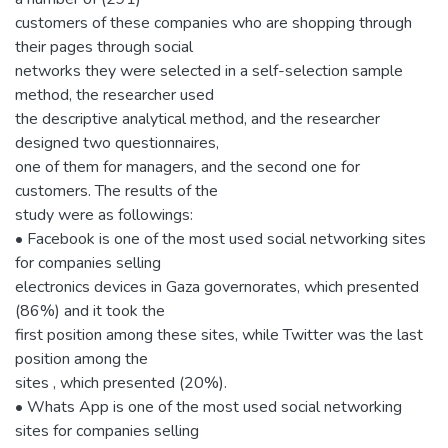
customers of these companies who are shopping through
their pages through social
networks they were selected in a self-selection sample
method, the researcher used
the descriptive analytical method, and the researcher
designed two questionnaires,
one of them for managers, and the second one for
customers. The results of the
study were as followings:
• Facebook is one of the most used social networking sites
for companies selling
electronics devices in Gaza governorates, which presented
(86%) and it took the
first position among these sites, while Twitter was the last
position among the
sites , which presented (20%).
• Whats App is one of the most used social networking
sites for companies selling