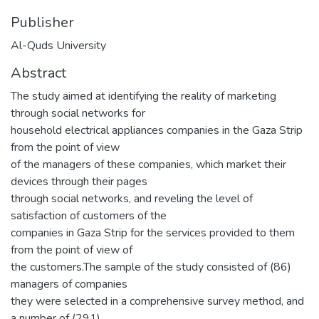
Publisher
Al-Quds University
Abstract
The study aimed at identifying the reality of marketing
through social networks for
household electrical appliances companies in the Gaza Strip
from the point of view
of the managers of these companies, which market their
devices through their pages
through social networks, and reveling the level of
satisfaction of customers of the
companies in Gaza Strip for the services provided to them
from the point of view of
the customers.The sample of the study consisted of (86)
managers of companies
they were selected in a comprehensive survey method, and
a number of (291)