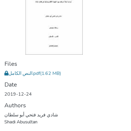
Files
النص الكامل.pdf
(1.62 MB)
Date
2019-12-24
Authors
شادي فريد فتحي أبو سلطان
Shadi Abusultan