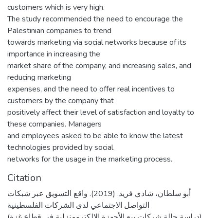
customers which is very high.
The study recommended the need to encourage the
Palestinian companies to trend
towards marketing via social networks because of its
importance in increasing the
market share of the company, and increasing sales, and
reducing marketing
expenses, and the need to offer real incentives to
customers by the company that
positively affect their level of satisfaction and loyalty to
these companies. Managers
and employees asked to be able to know the latest
technologies provided by social
networks for the usage in the marketing process.
Citation
أبو سلطان، شادي فريد. (2019). واقع التسويق عبر شبكات
التواصل الاجتماعي لدى الشركات الفلسطينية
(دراسة حالة شركات بيع الأجهزة الإلكترومنزلية في قطاع غزة)