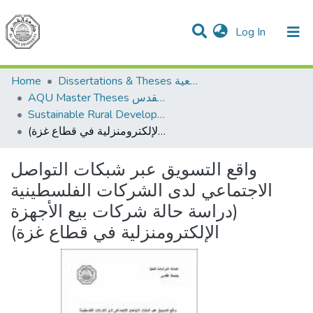
(current)
Log In
Communities & Collections
All of DSpace
Home
Dissertations & Theses الرسائل الجامعية
AQU Master Theses الرسائل الجامعية الخاصة بجامعة القدس
Sustainable Rural Development التنمية الريفية المستدامة
واقع التسويق عبر شبكات التواصل الاجتماعي لدى الشركات الفلسطينية (دراسة حالة شركات بيع الأجهزة الإلكترومنزلية في قطاع غزة)
واقع التسويق عبر شبكات التواصل
الاجتماعي لدى الشركات الفلسطينية
(دراسة حالة شركات بيع الأجهزة
الإلكترومنزلية في قطاع غزة)