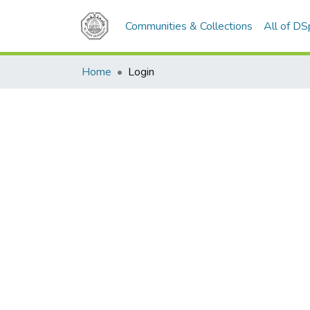
Communities & Collections
All of D
Home
Login