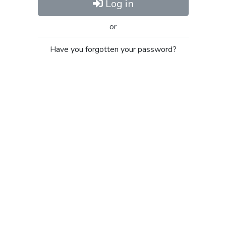
Log in
or
Have you forgotten your password?