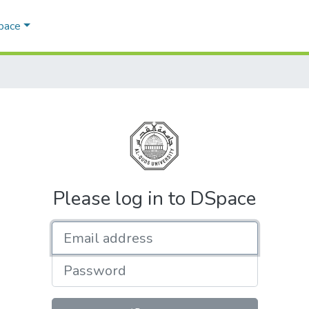
Space
Please log in to DSpace
Email address
Password