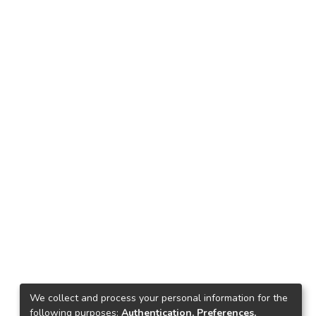
We collect and process your personal information for the
following purposes:
Authentication, Preferences,