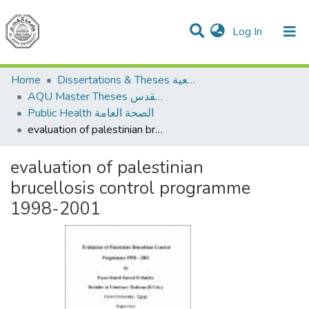
(current)
Log In
Communities & Collections
All of DSpace
Home
Dissertations & Theses الرسائل الجامعية
AQU Master Theses الرسائل الجامعية الخاصة بجامعة القدس
Public Health الصحة العامة
evaluation of palestinian brucellosis control programme 1998-2001
evaluation of palestinian
brucellosis control programme
1998-2001