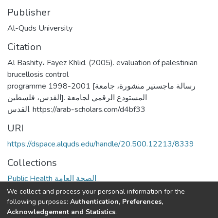
Publisher
Al-Quds University
Citation
Al Bashity، Fayez Khlid. (2005). evaluation of palestinian
brucellosis control
programme 1998-2001 [رسالة ماجستير منشورة، جامعة
القدس، فلسطين]. المستودع الرقمي لجامعة
القدس. https://arab-scholars.com/d4bf33
URI
https://dspace.alquds.edu/handle/20.500.12213/8339
Collections
Public Health الصحة العامة
We collect and process your personal information for the
Full item page
following purposes:
Authentication, Preferences,
Acknowledgement and Statistics
.