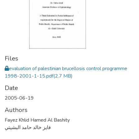
Files
evaluation of palestinian brucellosis control programme
1998-2001-1-15.pdf
(2.7 MB)
Date
2005-06-19
Authors
Fayez Khlid Hamed Al Bashity
فايز خالد حامد البشيتي