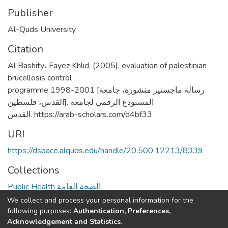
Publisher
Al-Quds University
Citation
Al Bashity، Fayez Khlid. (2005). evaluation of palestinian
brucellosis control
programme 1998-2001 [رسالة ماجستير منشورة، جامعة
القدس، فلسطين]. المستودع الرقمي لجامعة
القدس. https://arab-scholars.com/d4bf33
URI
https://dspace.alquds.edu/handle/20.500.12213/8339
Collections
Public Health الصحة العامة
We collect and process your personal information for the
Full item page
following purposes:
Authentication, Preferences,
Acknowledgement and Statistics
.