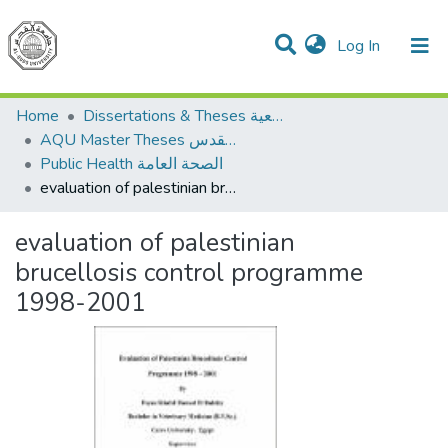
(current)
Log In
Communities & Collections
All of DSpace
Home
Dissertations & Theses الرسائل الجامعية
AQU Master Theses الرسائل الجامعية الخاصة بجامعة القدس
Public Health الصحة العامة
evaluation of palestinian brucellosis control programme 1998-2001
evaluation of palestinian
brucellosis control programme
1998-2001