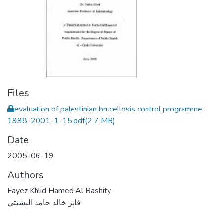
Files
evaluation of palestinian brucellosis control programme
1998-2001-1-15.pdf
(2.7 MB)
Date
2005-06-19
Authors
Fayez Khlid Hamed Al Bashity
فايز خالد حامد البشيتي