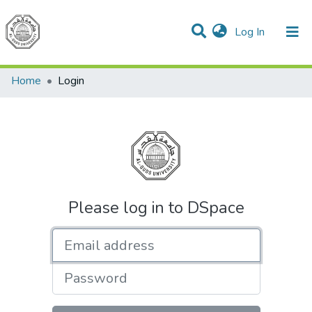
(current)
Log In
Communities & Collections
All of DSpace
Home
Login
Please log in to DSpace
Email address
Password