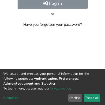
Log in
or
Have you forgotten your password?
We collect and process your personal information for the
following purposes:
Authentication, Preferences,
Acknowledgement and Statistics
.
To learn more, please read our
privacy policy
.
Al-Quds University
copyright © 2002-2026
SKITCE
Cookie
Privacy
End User
Send
Customize
Decline
That's ok
settings
policy
Agreement
Feedback