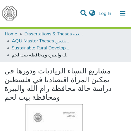
(current)
Log In
Communities & Collections
All of DSpace
Home
Dissertations & Theses الرسائل الجامعية
AQU Master Theses الرسائل الجامعية الخاصة بجامعة القدس
Sustainable Rural Development التنمية الريفية المستدامة
مشاريع النساء الرياديات ودورها في تمكين المرأة اقتصاديا في فلسطين دراسة حالة محافظة رام الله والبيرة ومحافظة بيت لحم
مشاريع النساء الرياديات ودورها في
تمكين المرأة اقتصاديا في فلسطين
دراسة حالة محافظة رام الله والبيرة
ومحافظة بيت لحم