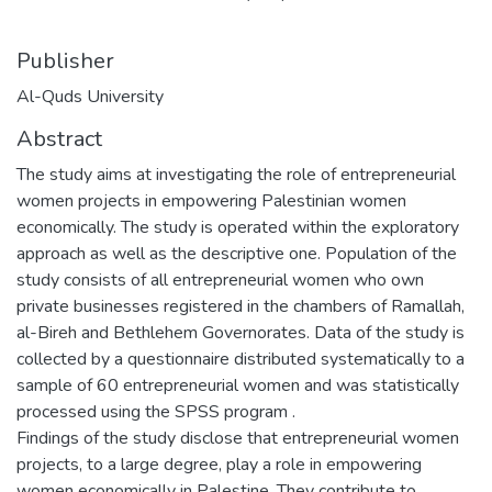
Publisher
Al-Quds University
Abstract
The study aims at investigating the role of entrepreneurial
women projects in empowering Palestinian women
economically. The study is operated within the exploratory
approach as well as the descriptive one. Population of the
study consists of all entrepreneurial women who own
private businesses registered in the chambers of Ramallah,
al-Bireh and Bethlehem Governorates. Data of the study is
collected by a questionnaire distributed systematically to a
sample of 60 entrepreneurial women and was statistically
processed using the SPSS program .
Findings of the study disclose that entrepreneurial women
projects, to a large degree, play a role in empowering
women economically in Palestine. They contribute to