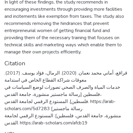
In light of these findings, the study recommends in
encouraging investments through providing more facilities
and incitements like exemption from taxes. The study also
recommends removing the hindrances that prevent
entrepreneurial women of getting financial fund and
providing them of the necessary training that focuses on
technical skills and marketing ways which enable them to
manage their own projects efficiently.
Citation
قراقع، أماني محمد نعمان. (2020). الرمال، فؤاد يوسف. (2017).
معوقات شراكة القطاع الخاص في استدامة
خدمات المياة والصرف الصحي تصورات لوضع السياسات في
فلسطين [رسالة ماجستير منشورة، جامعة القدس،
فلسطين]. المستودع الرقمي لجامعة القدس. https://arab-
scholars.com/5d7283 [رسالة ماجستير
منشورة، جامعة القدس، فلسطين]. المستودع الرقمي لجامعة
القدس. https://arab-scholars.com/afcb19