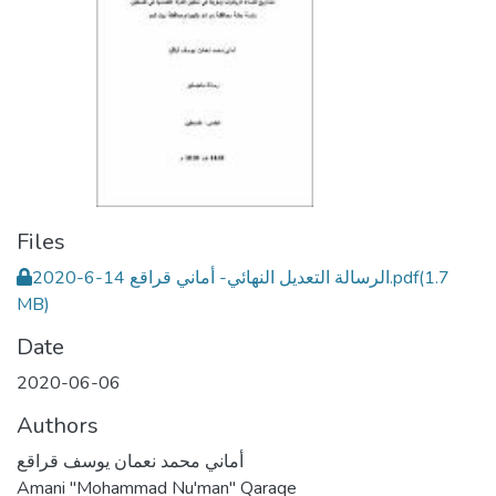
Files
الرسالة التعديل النهائي- أماني قراقع 14-6-2020.pdf
(1.7
MB)
Date
2020-06-06
Authors
أماني محمد نعمان يوسف قراقع
Amani "Mohammad Nu'man" Qaraqe