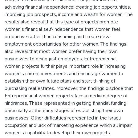
achieving financial independence; creating job opportunities,
improving job prospects, income and wealth for women. The
results also reveal that this type of projects promote
women's financial self-independence that women feel
productive rather than consuming and create new
employment opportunities for other women. The findings
also reveal that most women prefer having their own
businesses to being just employees. Entrepreneurial
women projects further plays important role in increasing
women's current investments and encourage women to
establish their own future plans and start thinking of
purchasing real estates. Moreover, the findings disclose that
Entrepreneurial women projects face a medium degree of
hindrances. These represented in getting financial funding
particularly at the early stages of establishing their own
businesses. Other difficulties represented in the Israeli
occupation and lack of marketing experience which all impair
women's capability to develop their own projects .