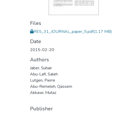
Files
RES_31_JOURNAL_paper_5.pdf
(1.17 MB)
Date
2015-02-20
Authors
Jaber, Suhair
Abu-Lafi, Saleh
Lutgen, Pierre
Abu-Remeleh, Qassem
Akkawi, Mutaz
Publisher