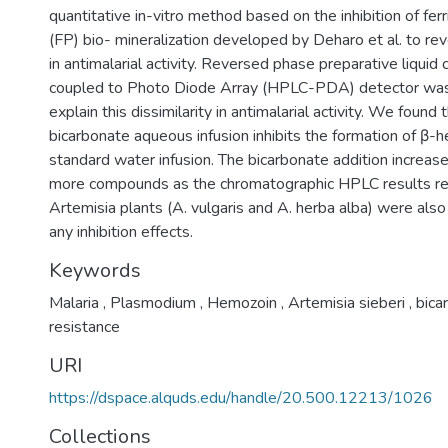
quantitative in-vitro method based on the inhibition of fer
(FP) bio- mineralization developed by Deharo et al. to rev
in antimalarial activity. Reversed phase preparative liqui
coupled to Photo Diode Array (HPLC-PDA) detector was
explain this dissimilarity in antimalarial activity. We found 
bicarbonate aqueous infusion inhibits the formation of β-
standard water infusion. The bicarbonate addition increase
more compounds as the chromatographic HPLC results re
Artemisia plants (A. vulgaris and A. herba alba) were als
any inhibition effects.
Keywords
Malaria
,
Plasmodium
,
Hemozoin
,
Artemisia sieberi
,
bica
resistance
URI
https://dspace.alquds.edu/handle/20.500.12213/1026
Collections