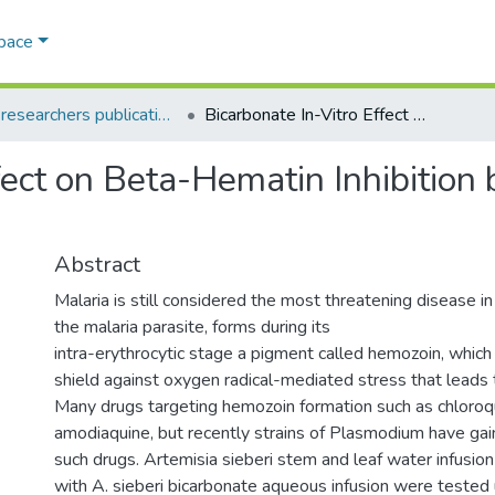
Space
AQU researchers publications
Bicarbonate In-Vitro Effect on Beta-Hematin Inhibition by Artemisia sieberi Aqueous Infusion
fect on Beta-Hematin Inhibition 
Abstract
Malaria is still considered the most threatening disease i
the malaria parasite, forms during its
intra-erythrocytic stage a pigment called hemozoin, which 
shield against oxygen radical-mediated stress that leads 
Many drugs targeting hemozoin formation such as chloroq
amodiaquine, but recently strains of Plasmodium have gai
such drugs. Artemisia sieberi stem and leaf water infusio
with A. sieberi bicarbonate aqueous infusion were tested 