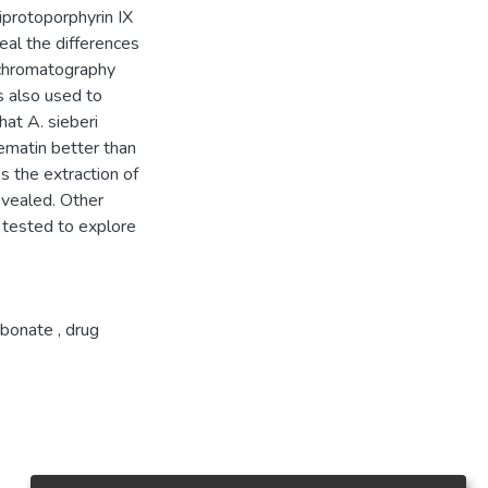
riprotoporphyrin IX
eal the differences
d chromatography
 also used to
that A. sieberi
hematin better than
s the extraction of
vealed. Other
o tested to explore
rbonate
,
drug