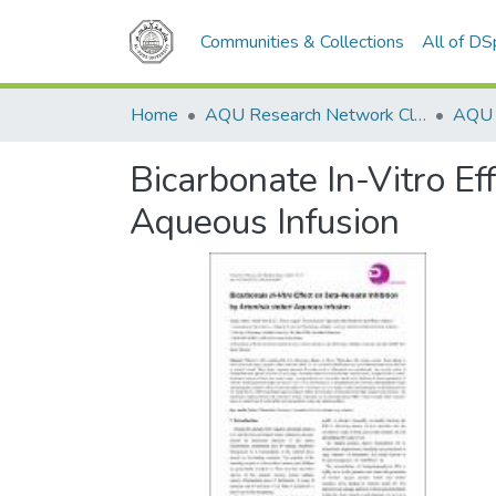
Communities & Collections
All of D
Home
AQU Research Network Clusters
Bicarbonate In-Vitro Ef
Aqueous Infusion