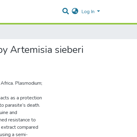
Log In
by Artemisia sieberi
n Africa. Plasmodium;
acts as a protection
to parasite’s death.
uine and
ned resistance to
n extract compared
using a semi-