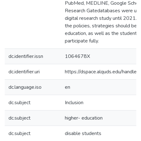
PubMed, MEDLINE, Google Scholar
Research Gatedatabases were used
digital research study until 2021. 
the policies, strategies should be r
education, as well as the students
participate fully.
dc.identifier.issn
1064678X
dc.identifier.uri
https://dspace.alquds.edu/handl
dc.language.iso
en
dc.subject
Inclusion
dc.subject
higher- education
dc.subject
disable students