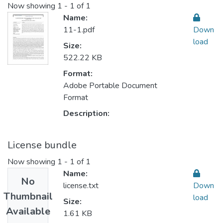
Now showing
1 - 1 of 1
Name:
11-1.pdf
Down
load
Size:
522.22 KB
Format:
Adobe Portable Document
Format
Description:
License bundle
Now showing
1 - 1 of 1
Name:
No
license.txt
Down
Thumbnail
load
Size:
Available
1.61 KB