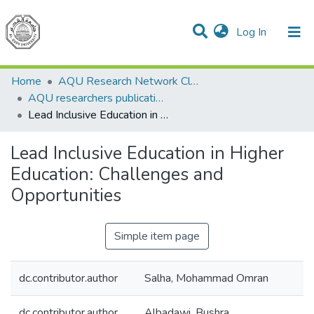
(current)
Log In
Communities & Collections
All of DSpace
Home
AQU Research Network Clusters
AQU researchers publications
Lead Inclusive Education in Higher Education: Challenges and Opportunities
Lead Inclusive Education in Higher
Education: Challenges and
Opportunities
Simple item page
dc.contributor.author
Salha, Mohammad Omran
dc.contributor.author
Albadawi, Bushra