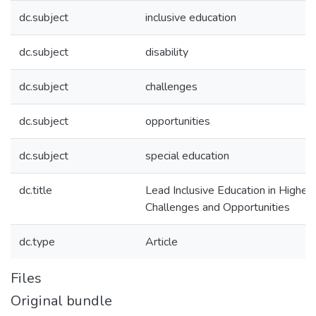
dc.subject
inclusive education
dc.subject
disability
dc.subject
challenges
dc.subject
opportunities
dc.subject
special education
dc.title
Lead Inclusive Education in Higher 
Challenges and Opportunities
dc.type
Article
Files
Original bundle