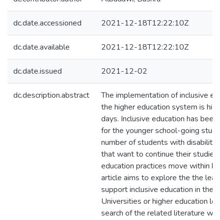
dc.date.accessioned
2021-12-18T12:22:10Z
dc.date.available
2021-12-18T12:22:10Z
dc.date.issued
2021-12-02
dc.description.abstract
The implementation of inclusive edu
the higher education system is high
days. Inclusive education has been e
for the younger school-going stud
number of students with disabilitie
that want to continue their studies,
education practices move within hig
article aims to explore the the lea
support inclusive education in the P
Universities or higher education lev
search of the related literature was