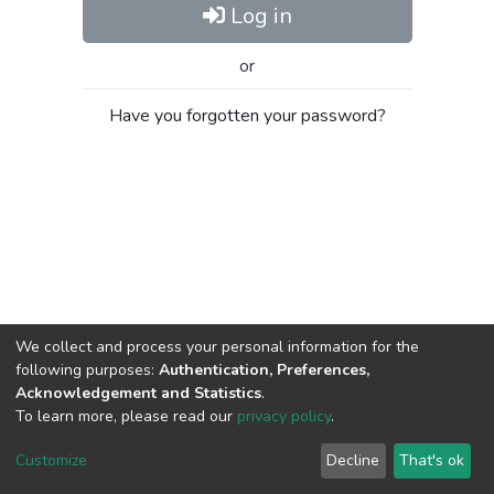
Log in
or
Have you forgotten your password?
We collect and process your personal information for the
following purposes:
Authentication, Preferences,
Acknowledgement and Statistics
.
To learn more, please read our
privacy policy
.
Al-Quds University
copyright © 2002-2026
SKITCE
Cookie
Privacy
End User
Send
Customize
Decline
That's ok
settings
policy
Agreement
Feedback