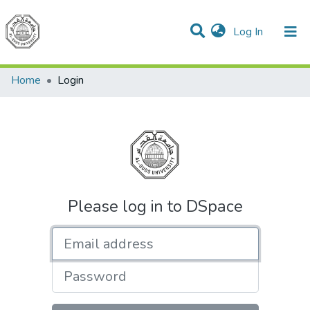
(current)
Log In
Communities & Collections
All of DSpace
Home
Login
Please log in to DSpace
Email address
Password