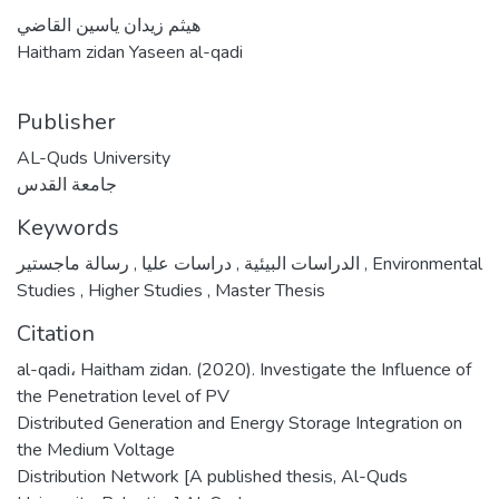
هيثم زيدان ياسين القاضي
Haitham zidan Yaseen al-qadi
Publisher
AL-Quds University
جامعة القدس
Keywords
,
دراسات عليا
,
الدراسات البيئية
رسالة ماجستير
,
Environmental
Studies
,
Higher Studies
,
Master Thesis
Citation
al-qadi، Haitham zidan. (2020). Investigate the Influence of
the Penetration level of PV
Distributed Generation and Energy Storage Integration on
the Medium Voltage
Distribution Network [A published thesis, Al-Quds