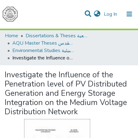
(current)
Log In
Communities & Collections
All of DSpace
Home
Dissertations & Theses الرسائل الجامعية
AQU Master Theses الرسائل الجامعية الخاصة بجامعة القدس
Environmental Studies الدراسات البيئية
Investigate the Influence of the Penetration level of PV Distributed Generation and Energy Storage Integration on the Medium Voltage Distribution Network
Investigate the Influence of the
Penetration level of PV Distributed
Generation and Energy Storage
Integration on the Medium Voltage
Distribution Network