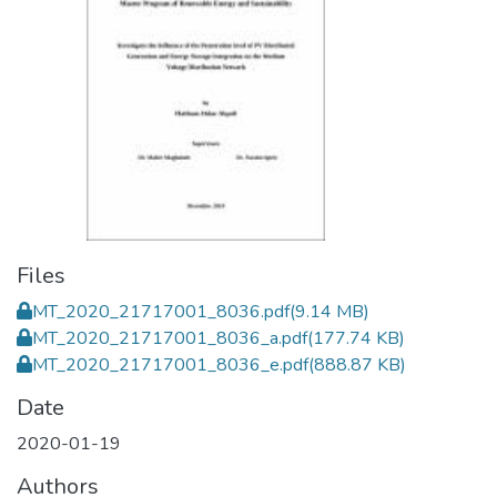
Files
MT_2020_21717001_8036.pdf
(9.14 MB)
MT_2020_21717001_8036_a.pdf
(177.74 KB)
MT_2020_21717001_8036_e.pdf
(888.87 KB)
Date
2020-01-19
Authors