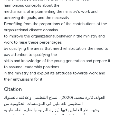
harmonious concepts about the
mechanisms of implementing the ministry’s work and
achieving its goals, and the necessity
Benefiting from the proportions of the contributions of the
organizational climate domains
to improve the organizational behavior in the ministry and
work to raise these percentages
by qualifying the areas that need rehabilitation, the need to
pay attention to qualifying the
skills and knowledge of the young generation and prepare it
to assume leadership positions
in the ministry and exploit its attitudes towards work and
their enthusiasm for it
Citation
الغولة، ثائرة محمد. (2020). المناخ التنظيمي وعلاقته بالسلوك
التنظيمي للعاملين في المؤسسات الحكومية من
وجهة نظر العاملين فيها (وزارة التربية والتعليم الفلسطينية