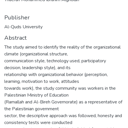
Publisher
Al-Quds University
Abstract
The study aimed to identify the reality of the organizational
climate (organizational structure,
communication style, technology used, participatory
decision, leadership style), and its
relationship with organizational behavior (perception,
learning, motivation to work, attitudes
towards work), the study community was workers in the
Palestinian Ministry of Education
(Ramallah and Al-Bireh Governorate) as a representative of
the Palestinian government
sector, the descriptive approach was followed, honesty and
consistency tests were conducted