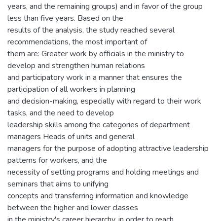
years, and the remaining groups) and in favor of the group
less than five years. Based on the
results of the analysis, the study reached several
recommendations, the most important of
them are: Greater work by officials in the ministry to
develop and strengthen human relations
and participatory work in a manner that ensures the
participation of all workers in planning
and decision-making, especially with regard to their work
tasks, and the need to develop
leadership skills among the categories of department
managers Heads of units and general
managers for the purpose of adopting attractive leadership
patterns for workers, and the
necessity of setting programs and holding meetings and
seminars that aims to unifying
concepts and transferring information and knowledge
between the higher and lower classes
in the ministry's career hierarchy, in order to reach