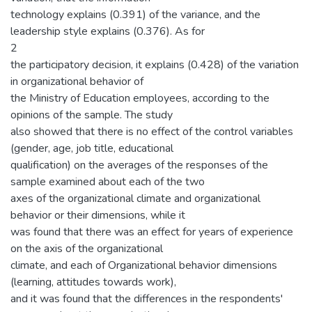
technology explains (0.391) of the variance, and the
leadership style explains (0.376). As for
2
the participatory decision, it explains (0.428) of the variation
in organizational behavior of
the Ministry of Education employees, according to the
opinions of the sample. The study
also showed that there is no effect of the control variables
(gender, age, job title, educational
qualification) on the averages of the responses of the
sample examined about each of the two
axes of the organizational climate and organizational
behavior or their dimensions, while it
was found that there was an effect for years of experience
on the axis of the organizational
climate, and each of Organizational behavior dimensions
(learning, attitudes towards work),
and it was found that the differences in the respondents'