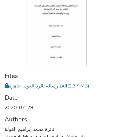
Files
رسالة ثائرة الغولة جاهزة .pdf
(2.37 MB)
Date
2020-07-29
Authors
ثائرة محمد إبراهيم الغولة
Thaerah Mohammed Ibrahim Algholah