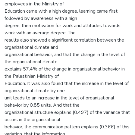
employees in the Ministry of
Education came with a high degree, learning came first
followed by awareness with a high
degree, then motivation for work and attitudes towards
work with an average degree. The
results also showed a significant correlation between the
organizational climate and
organizational behavior, and that the change in the level of
the organizational climate
explains 57.4% of the change in organizational behavior in
the Palestinian Ministry of
Education. It was also found that the increase in the level of
organizational climate by one
unit leads to an increase in the level of organizational
behavior by 0.85 units. And that the
organizational structure explains (0.497) of the variance that
occurs in the organizational
behavior, the communication pattern explains (0.366) of this
variation, that the information