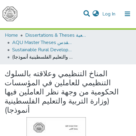
(current)
Log In
Communities & Collections
All of DSpace
Home
Dissertations & Theses الرسائل الجامعية
AQU Master Theses الرسائل الجامعية الخاصة بجامعة القدس
Sustainable Rural Development التنمية الريفية المستدامة
المناخ التنظيمي وعلاقته بالسلوك التنظيمي للعاملين في المؤسسات الحكومية من وجهة نظر العاملين فيها (وزارة التربية والتعليم الفلسطينية أنموذجا)
المناخ التنظيمي وعلاقته بالسلوك
التنظيمي للعاملين في المؤسسات
الحكومية من وجهة نظر العاملين فيها
(وزارة التربية والتعليم الفلسطينية
أنموذجا)