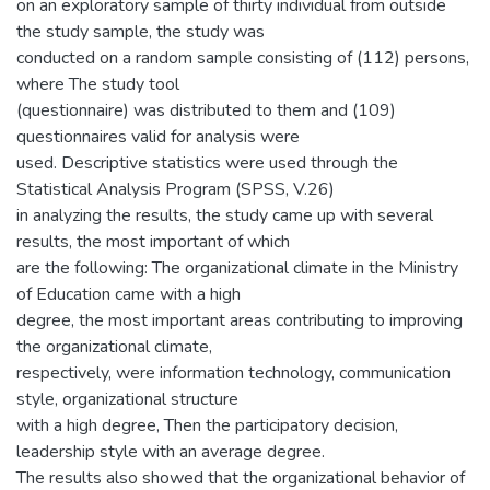
on an exploratory sample of thirty individual from outside
the study sample, the study was
conducted on a random sample consisting of (112) persons,
where The study tool
(questionnaire) was distributed to them and (109)
questionnaires valid for analysis were
used. Descriptive statistics were used through the
Statistical Analysis Program (SPSS, V.26)
in analyzing the results, the study came up with several
results, the most important of which
are the following: The organizational climate in the Ministry
of Education came with a high
degree, the most important areas contributing to improving
the organizational climate,
respectively, were information technology, communication
style, organizational structure
with a high degree, Then the participatory decision,
leadership style with an average degree.
The results also showed that the organizational behavior of