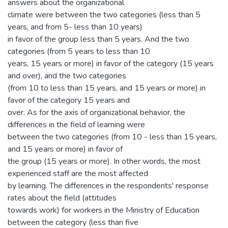
answers about the organizational
climate were between the two categories (less than 5
years, and from 5- less than 10 years)
in favor of the group less than 5 years. And the two
categories (from 5 years to less than 10
years, 15 years or more) in favor of the category (15 years
and over), and the two categories
(from 10 to less than 15 years, and 15 years or more) in
favor of the category 15 years and
over. As for the axis of organizational behavior, the
differences in the field of learning were
between the two categories (from 10 - less than 15 years,
and 15 years or more) in favor of
the group (15 years or more). In other words, the most
experienced staff are the most affected
by learning. The differences in the respondents' response
rates about the field (attitudes
towards work) for workers in the Ministry of Education
between the category (less than five