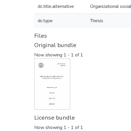
dc.title.alternative
Organizational socia
dc.type
Thesis
Files
Original bundle
Now showing
1 - 1 of 1
License bundle
Now showing
1 - 1 of 1