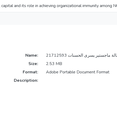
l capital and its role in achieving organizational immunity among
Name:
Size:
2.53 MB
Format:
Adobe Portable Document Format
Description: