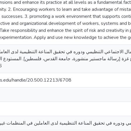
mensions and enhance its practice at all levels as a fundamental fa
ity. 2. Encouraging workers to learn and take advantage of mistake
successes. 3. promoting a work environment that supports continu
ective and organizational development of workers, systems and bu
. Take responsibility and enhance the spirit of risk and creativity i
 experimentation. Apply and use new knowledge to achieve the goa
. رأس المال الاجتماعي التنظيمي ودوره في تحقيق المناعة التنظيمية لدى العاملين في ا
سالة ماجستير منشورة، جامعة القدس، فلسطين]. المستودع الرقمي لجامعة القد
6
uds.edu/handle/20.500.12213/6708
 التنظيمي ودوره في تحقيق المناعة التنظيمية لدى العاملين في المن