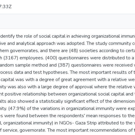
7:33Z
dentify the role of social capital in achieving organizational immu
tive and analytical approach was adopted. The study community co
thern governorates, and there are (48) societies according to cer
h (3167) employees. (400) questionnaires were distributed to 
d random sample method and (387) questionnaires were received
ocess data and test hypotheses. The most important results of the
l capital was with a degree of great agreement with a relative we
ity was also with a large degree of approval where the relative 
cant positive relationship between organizational social capital an
ts also showed a statistically significant effect of the dimensions 
ity. (47.9%) of the variations in organizational immunity were expl
nces were found between the respondents' mean responses to the 
al, organizational immunity) in NGOs- Gaza Strip attributed to the 
 of service, governorate. The most important recommendations of 