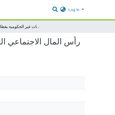
Log In
رأس المال الاجتماعي التنظيمي ودوره في تحقيق المناعة التنظيمية لدى العاملين في المنظمات غير الحكومية بقطاع غزة
تنظيمية لدى العاملين في