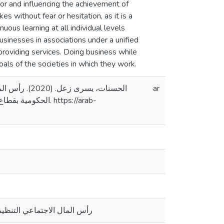
ctor and influencing the achievement of
s without fear or hesitation, as it is a
ous learning at all individual levels
sinesses in associations under a unified
n providing services. Doing business while
ls of the societies in which they work.
لمنظمات غير
ar
س. https://arab-
ظمات غير الحكومية بقطاع غزة