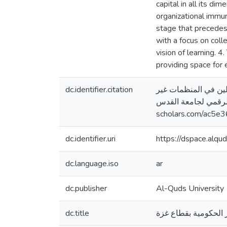
capital in all its di
organizational immun
stage that precedes 
with a focus on coll
vision of learning. 4
providing space for
dc.identifier.citation
الحسنات، يسرى زعل. (2020)
الحكومية بقطاع غزة [ر
scholars.com/ac5e3
dc.identifier.uri
https://dspace.alq
dc.language.iso
ar
dc.publisher
Al-Quds University
dc.title
رأس المال الاجتماعي