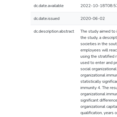
dc.date.available
2022-10-18T08:5
dc.date.issued
2020-06-02
dc.description.abstract
The study aimed to i
the study, a descrip
societies in the sou
employees will reac
using the stratifie
used to enter and pr
social organizationa
organizational immun
statistically signifi
immunity 4. The resul
organizational immun
significant differe
organizational capit
qualification, years