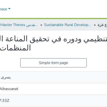
Space
AQU Master Theses الرسائل الجامعية الخاصة بجامعة القدس
Sustainable Rural Development التنمية الريفية المستدامة
نظيمي ودوره في تحقيق المناعة ال
بقطاع غزة
Simple item page
لحسنات
 Alhassanat
7:33Z