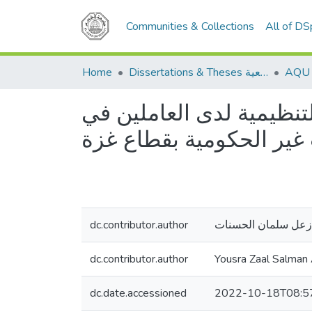
Communities & Collections
All of D
Home
Dissertations & Theses الرسائل الجامعية
رأس المال الاجتماعي الت
المنظمات غير الحكومية 
dc.contributor.author
يسرى زعل سلمان ا
dc.contributor.author
Yousra Zaal Salman
dc.date.accessioned
2022-10-18T08:5