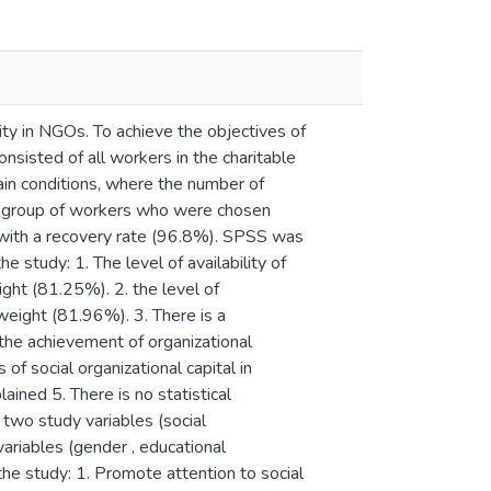
nity in NGOs. To achieve the objectives of
nsisted of all workers in the charitable
tain conditions, where the number of
a group of workers who were chosen
 with a recovery rate (96.8%). SPSS was
 study: 1. The level of availability of
ight (81.25%). 2. the level of
weight (81.96%). 3. There is a
d the achievement of organizational
of social organizational capital in
ained 5. There is no statistical
two study variables (social
variables (gender , educational
the study: 1. Promote attention to social