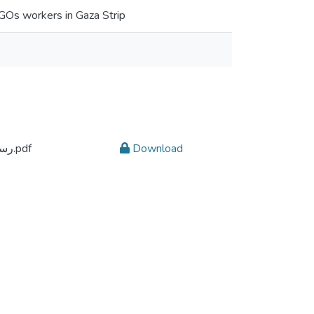
 NGOs workers in Gaza Strip
رسالة ماجستير يسرى الحسنات 21712593.pdf
Download