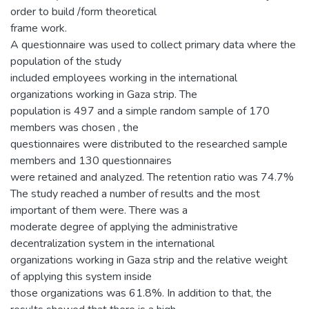
order to build /form theoretical
frame work.
A questionnaire was used to collect primary data where the
population of the study
included employees working in the international
organizations working in Gaza strip. The
population is 497 and a simple random sample of 170
members was chosen , the
questionnaires were distributed to the researched sample
members and 130 questionnaires
were retained and analyzed. The retention ratio was 74.7%
The study reached a number of results and the most
important of them were. There was a
moderate degree of applying the administrative
decentralization system in the international
organizations working in Gaza strip and the relative weight
of applying this system inside
those organizations was 61.8%. In addition to that, the