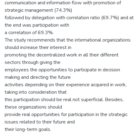
communication and information flow with promotion of
strategic management (74.3%)
followed by delegation with correlation ratio (69.7%) and at
the end was participation with
a correlation of 69.3%.
The study recommends that the international organizations
should increase their interest in
promoting the decentralized work in all their different
sectors through giving the
employees the opportunities to participate in decision
making and directing the future
activities depending on their experience acquired in work,
taking into consideration that
this participation should be real not superficial. Besides,
these organizations should
provide real opportunities for participation in the strategic
issues related to their future and
their long-term goals.