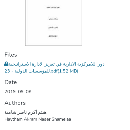
Files
دور اللامركزية الادارية في تعزيز الادارة الاستراتيجية
للمؤسسات الدولية - 23.pdf
(1.52 MB)
Date
2019-09-08
Authors
هيثم أكرم ناصر شامية
Haytham Akram Naser Shameiaa