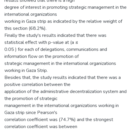
results showed that there is a high
degree of interest in promoting strategic management in the
international organizations
working in Gaza strip as indicated by the relative weight of
this section (68.2%).
Finally the study's results indicated that there was
statistical effect with p-value at (a ≤
0.05 ) for each of delegations, communications and
information flow on the promotion of
strategic management in the international organizations
working in Gaza Strip.
Besides that, the study results indicated that there was a
positive correlation between the
application of the administrative decentralization system and
the promotion of strategic
management in the international organizations working in
Gaza strip since Pearson's
correlation coefficient was (74.7%) and the strongest
correlation coefficient was between