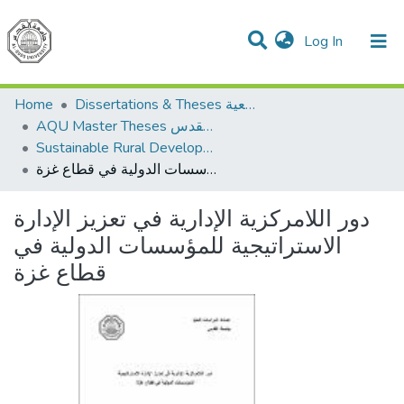
(current)
Log In
Communities & Collections
All of DSpace
Home
Dissertations & Theses الرسائل الجامعية
AQU Master Theses الرسائل الجامعية الخاصة بجامعة القدس
Sustainable Rural Development التنمية الريفية المستدامة
دور اللامركزية الإدارية في تعزيز الإدارة الاستراتيجية للمؤسسات الدولية في قطاع غزة
دور اللامركزية الإدارية في تعزيز الإدارة
الاستراتيجية للمؤسسات الدولية في
قطاع غزة