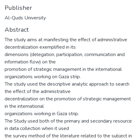
Publisher
Al-Quds University
Abstract
The study aims at manifesting the effect of administrative
decentralization exemplified in its
dimensions (delegation, participation, communication and
information flow) on the
promotion of strategic management in the international
organizations working on Gaza strip.
The study used the descriptive analytic approach to search
the effect of the administrative
decentralization on the promotion of strategic management
in the international
organizations working in Gaza strip.
The Study used both of the primary and secondary resource
in data collection when it used
the survey method of the literature related to the subject in