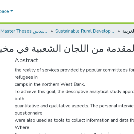
Space
AQU Master Theses الرسائل الجامعية الخاصة بجامعة القدس
Sustainable Rural Development التنمية الريفية المستدامة
ن اللجان الشعبية في مخيمات شمال
Abstract
the reality of services provided by popular committees for
refugees in
camps in the northern West Bank.
To achieve this goal, the descriptive analytical study app
both
quantitative and qualitative aspects. The personal intervi
questionnaire
were also used as tools to collect information and data f
Where