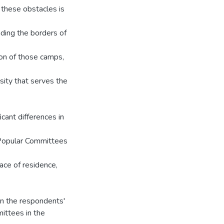
these obstacles is
nding the borders of
ion of those camps,
sity that serves the
icant differences in
 Popular Committees
ace of residence,
 in the respondents'
ittees in the