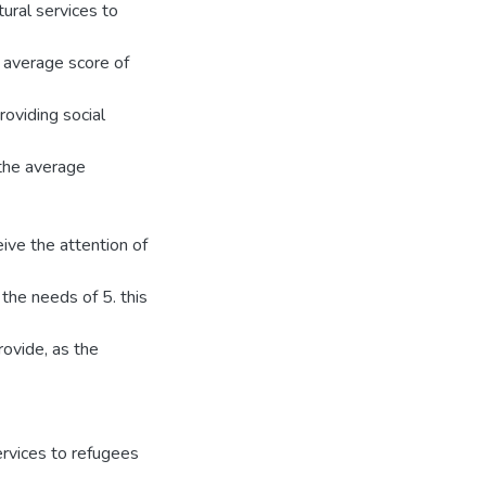
ural services to
 average score of
oviding social
the average
eive the attention of
the needs of 5. this
rovide, as the
rvices to refugees