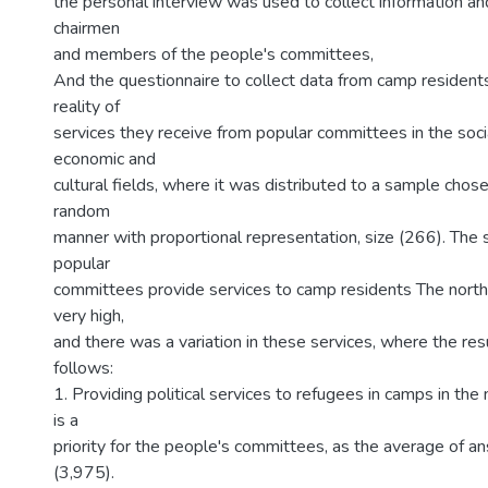
the personal interview was used to collect information an
chairmen
and members of the people's committees,
And the questionnaire to collect data from camp resident
reality of
services they receive from popular committees in the social
economic and
cultural fields, where it was distributed to a sample chosen
random
manner with proportional representation, size (266). The 
popular
committees provide services to camp residents The nort
very high,
and there was a variation in these services, where the re
follows:
1. Providing political services to refugees in camps in th
is a
priority for the people's committees, as the average of 
(3,975).