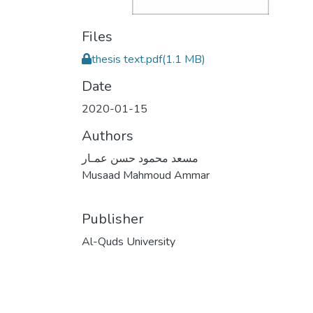
Files
thesis text.pdf
(1.1 MB)
Date
2020-01-15
Authors
مسعد محمود حسن عمـار
Musaad Mahmoud Ammar
Publisher
Al-Quds University