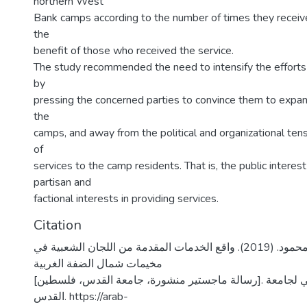
northern West
Bank camps according to the number of times they receive
the
benefit of those who received the service.
The study recommended the need to intensify the effort
by
pressing the concerned parties to convince them to expan
the
camps, and away from the political and organizational tens
of
services to the camp residents. That is, the public interest
partisan and
factional interests in providing services.
Citation
عمـار، مسعد محمود. (2019). واقع الخدمات المقدمة من اللجان الشعبية في
مخيمات شمال الضفة الغربية
[رسالة ماجستير منشورة، جامعة القدس، فلسطين]. المستودع الرقمي لجامعة
القدس. https://arab-