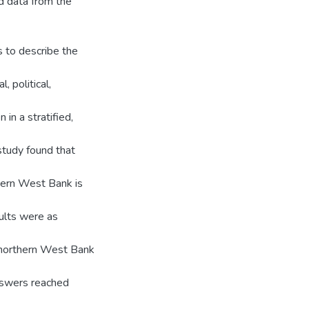
d data from the
s to describe the
, political,
 in a stratified,
study found that
hern West Bank is
sults were as
e northern West Bank
answers reached