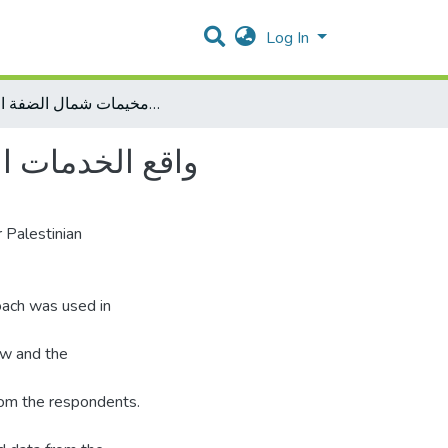
Log In
واقع الخدمات المقدمة من اللجان الشعبية في مخيمات شمال الضفة الغربية
 الضفة الغربية
 Palestinian
roach was used in
ew and the
rom the respondents.