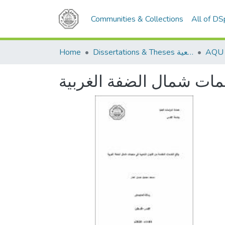
Communities & Collections
All of D
Home
Dissertations & Theses الرسائل الجامعية
واقع الخدمات المقدمة م