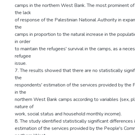
camps in the northern West Bank. The most prominent of 
the lack
of response of the Palestinian National Authority in expa
the
camps in proportion to the natural increase in the populat
in order
to maintain the refugees' survival in the camps, as a neces
refugee
issue.
7. The results showed that there are no statistically signif
the
respondents' estimation of the services provided by the
in the
northern West Bank camps according to variables (sex, pl
nature of
work, social status and household monthly income).
8. The study identified statistically significant differences
estimation of the services provided by the People's Comm