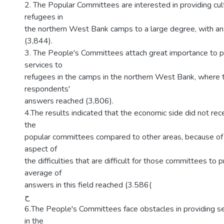
2. The Popular Committees are interested in providing cult
refugees in
the northern West Bank camps to a large degree, with an
(3,844).
3. The People's Committees attach great importance to pr
services to
refugees in the camps in the northern West Bank, where 
respondents'
answers reached (3,806).
4.The results indicated that the economic side did not rec
the
popular committees compared to other areas, because of 
aspect of
the difficulties that are difficult for those committees to p
average of
answers in this field reached (3.586(
ح
6.The People's Committees face obstacles in providing se
in the