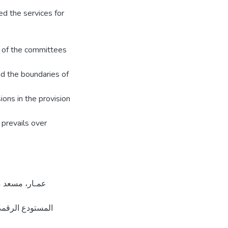
d the services for
s of the committees
d the boundaries of
ions in the provision
 prevails over