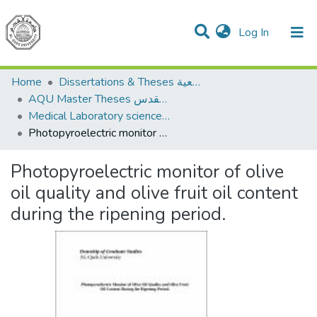
(current)
Log In
Communities & Collections
All of DSpace
Home
Dissertations & Theses الرسائل الجامعية
AQU Master Theses الرسائل الجامعية الخاصة بجامعة القدس
Medical Laboratory science علوم المختبرات الطبية
Photopyroelectric monitor of olive oil quality and olive fruit oil content during the ripening period.
Photopyroelectric monitor of olive
oil quality and olive fruit oil content
during the ripening period.