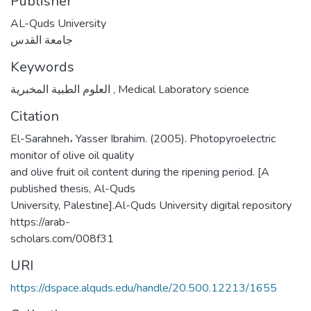
Publisher
AL-Quds University
جامعة القدس
Keywords
العلوم الطبية المخبرية
,
Medical Laboratory science
Citation
El-Sarahneh، Yasser Ibrahim. (2005). Photopyroelectric
monitor of olive oil quality
and olive fruit oil content during the ripening period. [A
published thesis, Al-Quds
University, Palestine].Al-Quds University digital repository
https://arab-
scholars.com/008f31
URI
https://dspace.alquds.edu/handle/20.500.12213/1655