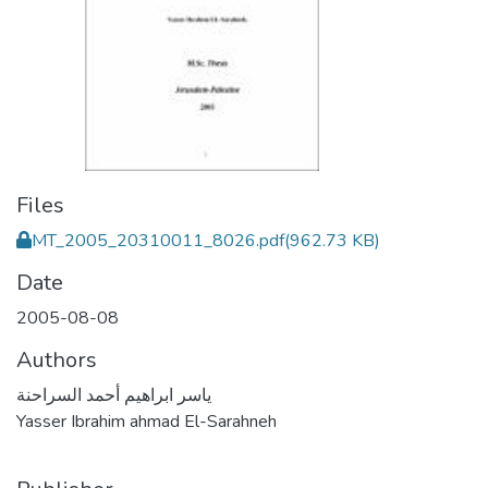
Files
MT_2005_20310011_8026.pdf
(962.73 KB)
Date
2005-08-08
Authors
ياسر ابراهيم أحمد السراحنة
Yasser Ibrahim ahmad El-Sarahneh