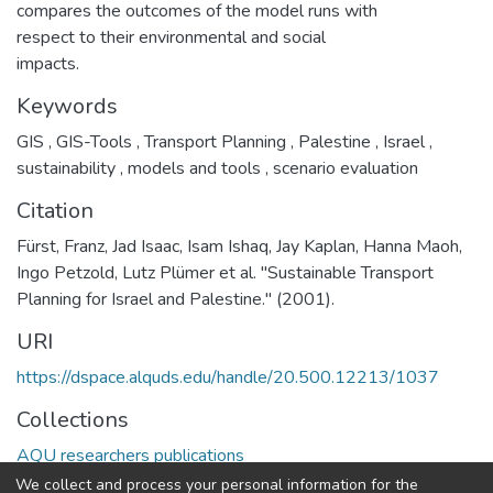
compares the outcomes of the model runs with
respect to their environmental and social
impacts.
Keywords
GIS
,
GIS-Tools
,
Transport Planning
,
Palestine
,
Israel
,
sustainability
,
models and tools
,
scenario evaluation
Citation
Fürst, Franz, Jad Isaac, Isam Ishaq, Jay Kaplan, Hanna Maoh,
Ingo Petzold, Lutz Plümer et al. "Sustainable Transport
Planning for Israel and Palestine." (2001).
URI
https://dspace.alquds.edu/handle/20.500.12213/1037
Collections
AQU researchers publications
We collect and process your personal information for the