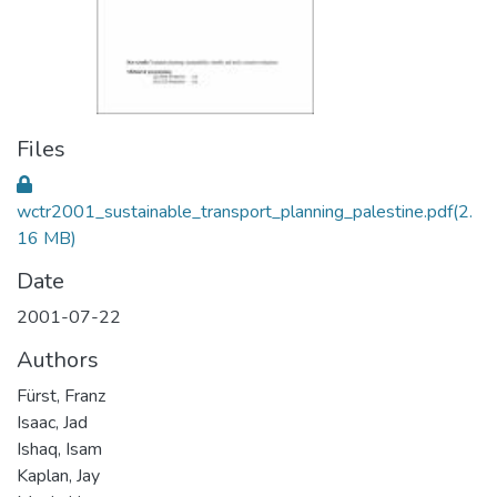
Files
wctr2001_sustainable_transport_planning_palestine.pdf
(2.
16 MB)
Date
2001-07-22
Authors
Fürst, Franz
Isaac, Jad
Ishaq, Isam
Kaplan, Jay