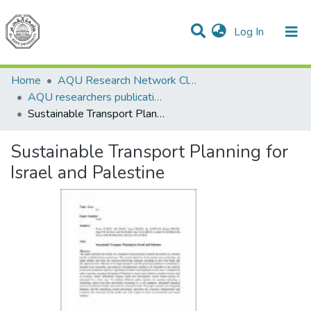
(current)
Log In
Communities & Collections
All of DSpace
Home
AQU Research Network Clusters
AQU researchers publications
Sustainable Transport Planning for Israel and Palestine
Sustainable Transport Planning for
Israel and Palestine