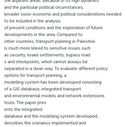
the adjacent areas. Because of its high dynamics
and the particular political circumstances,
broader socio-economic and political considerations needed
to be included in the analysis
of present conditions and the exploration of future
developments in this area. Compared to
other countries, transport planning in Palestine
is much more linked to sensitive issues such
as security, Israeli settlements, bypass road
s and checkpoints, which cannot always be
separated in a clean way. To evaluate different policy
options for transport planning, a
modelling system has been developed consisting
of a GIS database, integrated transport
and environmental models and network extensions
tools. The paper pres
ents the integrated
database and the modelling system developed,
describes the scenarios implemented and