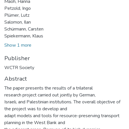
Maoh, Hanna
Petzold, Ingo
Plümer, Lutz
Salomon, Ilan
Schürmann, Carsten
Spiekermann, Klaus
Show 1 more
Publisher
WCTR Society
Abstract
The paper presents the results of a trilateral
research project carried out jointly by German,
Israeli, and Palestinian institutions. The overall objective of
the project was to develop and
adapt models and tools for resource-preserving transport
planning in the West Bank and