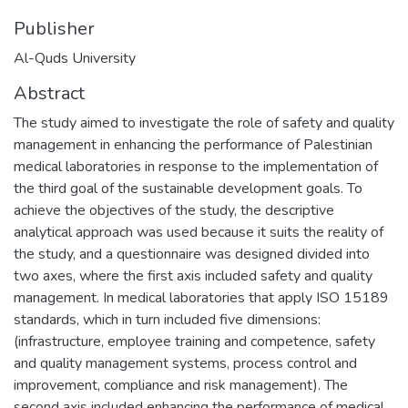
Publisher
Al-Quds University
Abstract
The study aimed to investigate the role of safety and quality
management in enhancing the performance of Palestinian
medical laboratories in response to the implementation of
the third goal of the sustainable development goals. To
achieve the objectives of the study, the descriptive
analytical approach was used because it suits the reality of
the study, and a questionnaire was designed divided into
two axes, where the first axis included safety and quality
management. In medical laboratories that apply ISO 15189
standards, which in turn included five dimensions:
(infrastructure, employee training and competence, safety
and quality management systems, process control and
improvement, compliance and risk management). The
second axis included enhancing the performance of medical