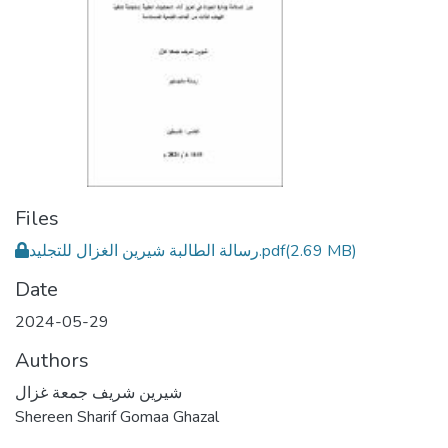
Files
رسالة الطالبة شيرين الغزال للتجليد.pdf
(2.69 MB)
Date
2024-05-29
Authors
شيرين شريف جمعة غزال
Shereen Sharif Gomaa Ghazal