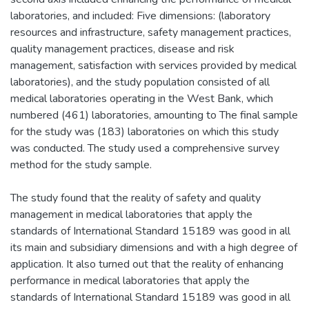
laboratories, and included: Five dimensions: (laboratory
resources and infrastructure, safety management practices,
quality management practices, disease and risk
management, satisfaction with services provided by medical
laboratories), and the study population consisted of all
medical laboratories operating in the West Bank, which
numbered (461) laboratories, amounting to The final sample
for the study was (183) laboratories on which this study
was conducted. The study used a comprehensive survey
method for the study sample.
The study found that the reality of safety and quality
management in medical laboratories that apply the
standards of International Standard 15189 was good in all
its main and subsidiary dimensions and with a high degree of
application. It also turned out that the reality of enhancing
performance in medical laboratories that apply the
standards of International Standard 15189 was good in all