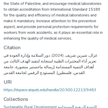
the State of Palestine, and encourage medical laboratories
to obtain accreditation from International Standard 15189
for the quality and efficiency of medical laboratories and
make it mandatory. Increase attention to the preventive
aspect, and provide personal protection requirements for
workers from work accidents, as it plays an essential role in
enhancing the quality of medical services.
Citation
غزال، شيرين شريف. (2024). دور السلامة وإدارة الجودة في
تعزيز أداء المختبرات الطبية استجابة لتنفيذ الهدف الثالث من
أهداف التنمية المستدامة [رسالة ماجستير منشورة، جامعة
القدس، فلسطين]. المستودع الرقمي لجامعة القدس.
URI
https://dspace.alquds.edu/handle/20.500.12213/9483
Collections
Sustainable Rural Development التنمية الريفية المستدامة