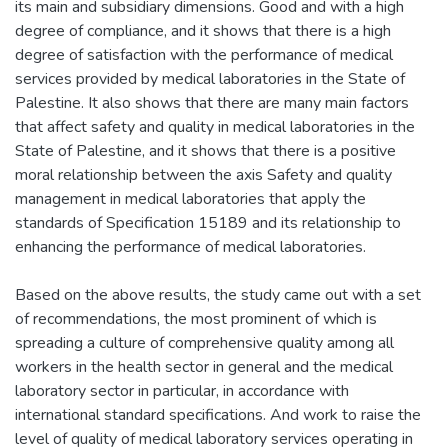
its main and subsidiary dimensions. Good and with a high
degree of compliance, and it shows that there is a high
degree of satisfaction with the performance of medical
services provided by medical laboratories in the State of
Palestine. It also shows that there are many main factors
that affect safety and quality in medical laboratories in the
State of Palestine, and it shows that there is a positive
moral relationship between the axis Safety and quality
management in medical laboratories that apply the
standards of Specification 15189 and its relationship to
enhancing the performance of medical laboratories.
Based on the above results, the study came out with a set
of recommendations, the most prominent of which is
spreading a culture of comprehensive quality among all
workers in the health sector in general and the medical
laboratory sector in particular, in accordance with
international standard specifications. And work to raise the
level of quality of medical laboratory services operating in