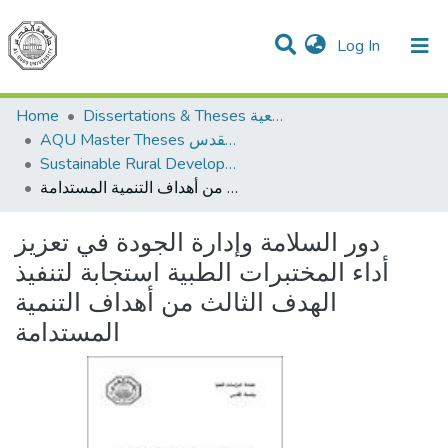
(current)
Log In
Communities & Collections
All of DSpace
Home
Dissertations & Theses الرسائل الجامعية
AQU Master Theses الرسائل الجامعية الخاصة بجامعة القدس
Sustainable Rural Development التنمية الريفية المستدامة
دور السلامة وإدارة الجودة في تعزيز أداء المختبرات الطبية استجابة لتنفيذ الهدف الثالث من أهداف التنمية المستدامة
دور السلامة وإدارة الجودة في تعزيز
أداء المختبرات الطبية استجابة لتنفيذ
الهدف الثالث من أهداف التنمية
المستدامة