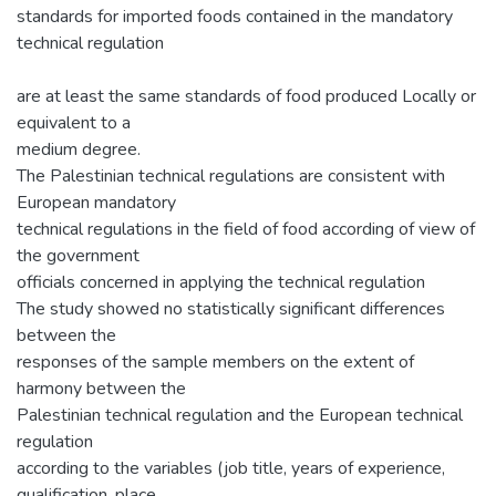
standards for imported foods contained in the mandatory
technical regulation
are at least the same standards of food produced Locally or
equivalent to a
medium degree.
The Palestinian technical regulations are consistent with
European mandatory
technical regulations in the field of food according of view of
the government
officials concerned in applying the technical regulation
The study showed no statistically significant differences
between the
responses of the sample members on the extent of
harmony between the
Palestinian technical regulation and the European technical
regulation
according to the variables (job title, years of experience,
qualification, place