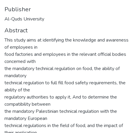
Publisher
Al-Quds University
Abstract
This study aims at identifying the knowledge and awareness
of employees in
food factories and employees in the relevant official bodies
concerned with
the mandatory technical regulation on food, the ability of
mandatory
technical regulation to full fill food safety requirements, the
ability of the
regulatory authorities to apply it, And to determine the
compatibility between
the mandatory Palestinian technical regulation with the
mandatory European
technical regulations in the field of food, and the impact of
their application