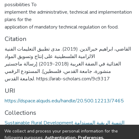
possibilities To
implement the administrative, technical and implementation
plans for the
application of mandatory technical regulation on food.
Citation
القاضي، ابراهيم خيرالدين. (2019). مدى تطبيق التعليمات الفنية
الالزامية الفلسطينية على إنتاج وتسويق المواد
الغذائية في الضفة الغربية (2018-2019) [رسالة ماجستير
منشورة، جامعة القدس، فلسطين]. المستودع الرقمي
لجامعة القدس. https://arab-scholars.com/9c9317
URI
https://dspace.alquds.edu/handle/20.500.12213/7465
Collections
Sustainable Rural Development التنمية الريفية المستدامة
We collect and process your personal information for the
Full item page
following purposes:
Authentication, Preferences,