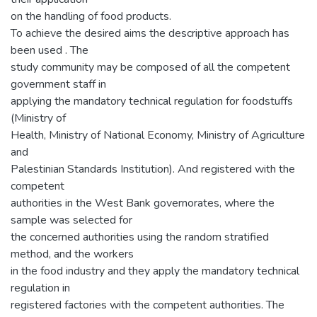
on the handling of food products.
To achieve the desired aims the descriptive approach has
been used . The
study community may be composed of all the competent
government staff in
applying the mandatory technical regulation for foodstuffs
(Ministry of
Health, Ministry of National Economy, Ministry of Agriculture
and
Palestinian Standards Institution). And registered with the
competent
authorities in the West Bank governorates, where the
sample was selected for
the concerned authorities using the random stratified
method, and the workers
in the food industry and they apply the mandatory technical
regulation in
registered factories with the competent authorities. The