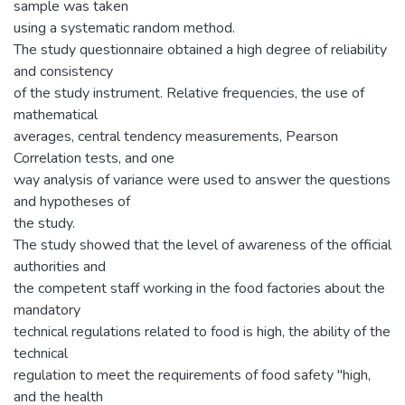
sample was taken
using a systematic random method.
The study questionnaire obtained a high degree of reliability
and consistency
of the study instrument. Relative frequencies, the use of
mathematical
averages, central tendency measurements, Pearson
Correlation tests, and one
way analysis of variance were used to answer the questions
and hypotheses of
the study.
The study showed that the level of awareness of the official
authorities and
the competent staff working in the food factories about the
mandatory
technical regulations related to food is high, the ability of the
technical
regulation to meet the requirements of food safety "high,
and the health