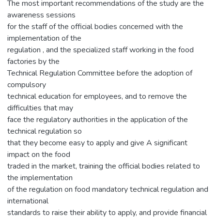
The most important recommendations of the study are the
awareness sessions
for the staff of the official bodies concerned with the
implementation of the
regulation , and the specialized staff working in the food
factories by the
Technical Regulation Committee before the adoption of
compulsory
technical education for employees, and to remove the
difficulties that may
face the regulatory authorities in the application of the
technical regulation so
that they become easy to apply and give A significant
impact on the food
traded in the market, training the official bodies related to
the implementation
of the regulation on food mandatory technical regulation and
international
standards to raise their ability to apply, and provide financial