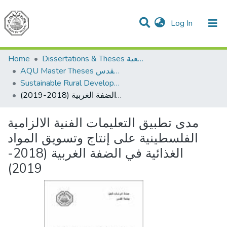
(current)
Log In
Communities & Collections
All of DSpace
Home
Dissertations & Theses الرسائل الجامعية
AQU Master Theses الرسائل الجامعية الخاصة بجامعة القدس
Sustainable Rural Development التنمية الريفية المستدامة
مدى تطبيق التعليمات الفنية الالزامية الفلسطينية على إنتاج وتسويق المواد الغذائية في الضفة الغربية (2018-2019)
مدى تطبيق التعليمات الفنية الالزامية
الفلسطينية على إنتاج وتسويق المواد
الغذائية في الضفة الغربية (2018-
2019)