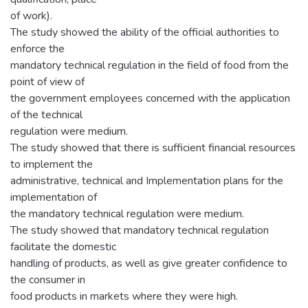
of work).
The study showed the ability of the official authorities to
enforce the
mandatory technical regulation in the field of food from the
point of view of
the government employees concerned with the application
of the technical
regulation were medium.
The study showed that there is sufficient financial resources
to implement the
administrative, technical and Implementation plans for the
implementation of
the mandatory technical regulation were medium.
The study showed that mandatory technical regulation
facilitate the domestic
handling of products, as well as give greater confidence to
the consumer in
food products in markets where they were high.