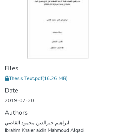
Files
Thesis Text.pdf
(16.26 MB)
Date
2019-07-20
Authors
ابراهيم خيرالدين محمود القاضي
Ibrahim Khaier aldin Mahmoud Alqadi