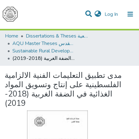
(current)
Log In
Communities & Collections
All of DSpace
Home
Dissertations & Theses الرسائل الجامعية
AQU Master Theses الرسائل الجامعية الخاصة بجامعة القدس
Sustainable Rural Development التنمية الريفية المستدامة
مدى تطبيق التعليمات الفنية الالزامية الفلسطينية على إنتاج وتسويق المواد الغذائية في الضفة الغربية (2018-2019)
مدى تطبيق التعليمات الفنية الالزامية
الفلسطينية على إنتاج وتسويق المواد
الغذائية في الضفة الغربية (2018-
2019)