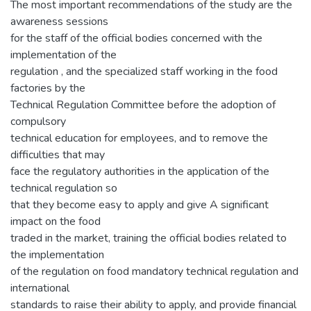
The most important recommendations of the study are the
awareness sessions
for the staff of the official bodies concerned with the
implementation of the
regulation , and the specialized staff working in the food
factories by the
Technical Regulation Committee before the adoption of
compulsory
technical education for employees, and to remove the
difficulties that may
face the regulatory authorities in the application of the
technical regulation so
that they become easy to apply and give A significant
impact on the food
traded in the market, training the official bodies related to
the implementation
of the regulation on food mandatory technical regulation and
international
standards to raise their ability to apply, and provide financial