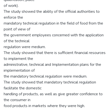
of work).
The study showed the ability of the official authorities to
enforce the
mandatory technical regulation in the field of food from the
point of view of
the government employees concerned with the application
of the technical
regulation were medium.
The study showed that there is sufficient financial resources
to implement the
administrative, technical and Implementation plans for the
implementation of
the mandatory technical regulation were medium.
The study showed that mandatory technical regulation
facilitate the domestic
handling of products, as well as give greater confidence to
the consumer in
food products in markets where they were high.