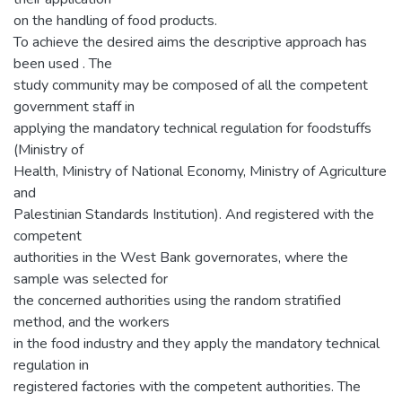
on the handling of food products.
To achieve the desired aims the descriptive approach has
been used . The
study community may be composed of all the competent
government staff in
applying the mandatory technical regulation for foodstuffs
(Ministry of
Health, Ministry of National Economy, Ministry of Agriculture
and
Palestinian Standards Institution). And registered with the
competent
authorities in the West Bank governorates, where the
sample was selected for
the concerned authorities using the random stratified
method, and the workers
in the food industry and they apply the mandatory technical
regulation in
registered factories with the competent authorities. The