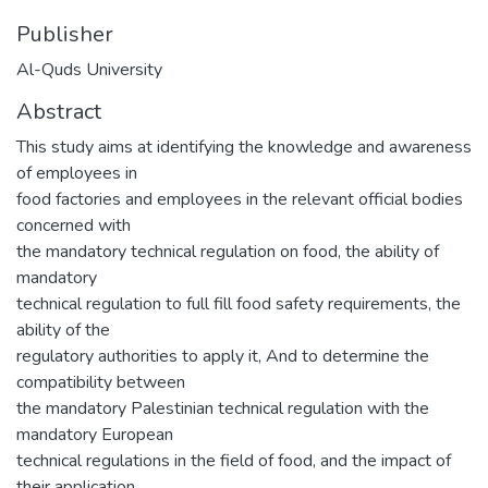
Publisher
Al-Quds University
Abstract
This study aims at identifying the knowledge and awareness
of employees in
food factories and employees in the relevant official bodies
concerned with
the mandatory technical regulation on food, the ability of
mandatory
technical regulation to full fill food safety requirements, the
ability of the
regulatory authorities to apply it, And to determine the
compatibility between
the mandatory Palestinian technical regulation with the
mandatory European
technical regulations in the field of food, and the impact of
their application