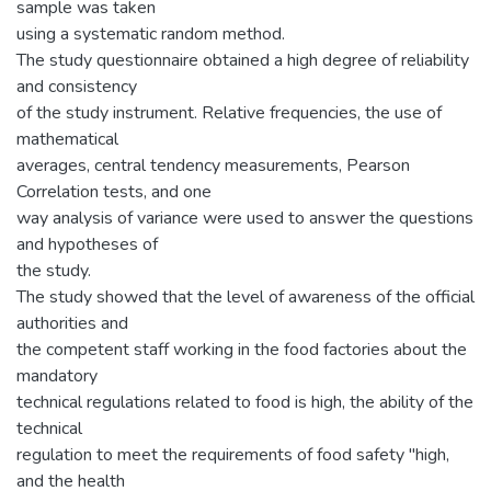
sample was taken
using a systematic random method.
The study questionnaire obtained a high degree of reliability
and consistency
of the study instrument. Relative frequencies, the use of
mathematical
averages, central tendency measurements, Pearson
Correlation tests, and one
way analysis of variance were used to answer the questions
and hypotheses of
the study.
The study showed that the level of awareness of the official
authorities and
the competent staff working in the food factories about the
mandatory
technical regulations related to food is high, the ability of the
technical
regulation to meet the requirements of food safety "high,
and the health