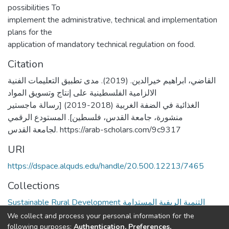
possibilities To
implement the administrative, technical and implementation
plans for the
application of mandatory technical regulation on food.
Citation
القاضي، ابراهيم خيرالدين. (2019). مدى تطبيق التعليمات الفنية
الالزامية الفلسطينية على إنتاج وتسويق المواد
الغذائية في الضفة الغربية (2018-2019) [رسالة ماجستير
منشورة، جامعة القدس، فلسطين]. المستودع الرقمي
لجامعة القدس. https://arab-scholars.com/9c9317
URI
https://dspace.alquds.edu/handle/20.500.12213/7465
Collections
Sustainable Rural Development التنمية الريفية المستدامة
We collect and process your personal information for the
Full item page
following purposes:
Authentication, Preferences,