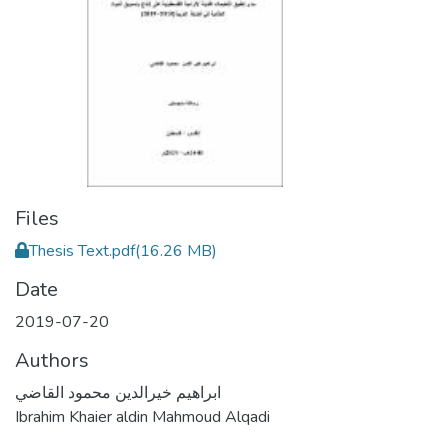
Files
Thesis Text.pdf
(16.26 MB)
Date
2019-07-20
Authors
ابراهيم خيرالدين محمود القاضي
Ibrahim Khaier aldin Mahmoud Alqadi