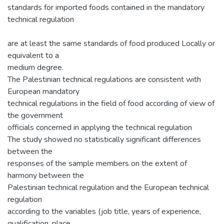
standards for imported foods contained in the mandatory
technical regulation
are at least the same standards of food produced Locally or
equivalent to a
medium degree.
The Palestinian technical regulations are consistent with
European mandatory
technical regulations in the field of food according of view of
the government
officials concerned in applying the technical regulation
The study showed no statistically significant differences
between the
responses of the sample members on the extent of
harmony between the
Palestinian technical regulation and the European technical
regulation
according to the variables (job title, years of experience,
qualification, place