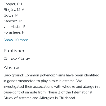
Cooper, P J
Riikjärv, M-A
Gotua, M
Kabesch, M
von Mutius, E
Forastiere, F
Show 10 more
Publisher
Clin Exp Allergy.
Abstract
Background: Common polymorphisms have been identified
in genes suspected to play a role in asthma. We
investigated their associations with wheeze and allergy in a
case-control sample from Phase 2 of the International
Study of Asthma and Allergies in Childhood.