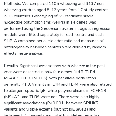
Methods: We compared 1105 wheezing and 3137 non-
wheezing children aged 8-12 years from 17 study centres
in 13 countries. Genotyping of 55 candidate single
nucleotide polymorphisms (SNPs) in 14 genes was
performed using the Sequenom System. Logistic regression
models were fitted separately for each centre and each
SNP. A combined per allele odds ratio and measures of
heterogeneity between centres were derived by random
effects meta-analysis.
Results: Significant associations with wheeze in the past
year were detected in only four genes (IL4R, TLR4,
MS4A2, TLR9, P<0.05), with per allele odds ratios
generally <1.3. Variants in IL4R and TLR4 were also related
to allergen-specific IgE, while polymorphisms in FCER1B
(MS4A2) and TLR9 were not. There were also highly
significant associations (P<0.001) between SPINK5
variants and visible eczema (but not IgE levels) and
between IL13 variants and total IgE. Heterogeneity of