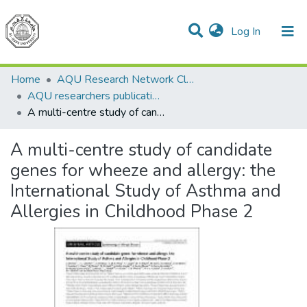
(current)
Log In
Communities & Collections
All of DSpace
Home
AQU Research Network Clusters
AQU researchers publications
A multi-centre study of candidate genes for wheeze and allergy: the International Study of Asthma and Allergies in Childhood Phase 2
A multi-centre study of candidate
genes for wheeze and allergy: the
International Study of Asthma and
Allergies in Childhood Phase 2