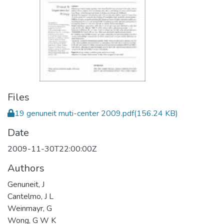
Files
19 genuneit muti-center 2009.pdf
(156.24 KB)
Date
2009-11-30T22:00:00Z
Authors
Genuneit, J
Cantelmo, J L
Weinmayr, G
Wong, G W K