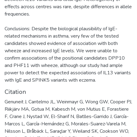
effects across centres was rare, despite differences in allele
frequencies.
Conclusions: Despite the biological plausibility of IgE-
related mechanisms in asthma, very few of the tested
candidates showed evidence of association with both
wheeze and increased IgE levels. We were unable to
confirm associations of the positional candidates DPP10
and PHF11 with wheeze, although our study had ample
power to detect the expected associations of IL13 variants
with IgE and SPINK5 variants with eczema.
Citation
Genuneit J, Cantelmo JL, Weinmayr G, Wong GW, Cooper PJ,
Riikjärv MA, Gotua M, Kabesch M, von Mutius E, Forastiere
F, Crane J, Nystad W, El-Sharif N, Batlles-Garrido J, García-
Marcos L, García-Hernández G, Morales-Suarez-Varela M,
Nilsson L, Bråbäck L, Saraçlar Y, Weiland SK, Cookson WO,