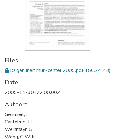
Files
19 genuneit muti-center 2009.pdf
(156.24 KB)
Date
2009-11-30T22:00:00Z
Authors
Genuneit, J
Cantelmo, J L
Weinmayr, G
Wong, G W K