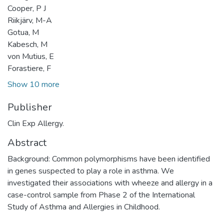
Cooper, P J
Riikjärv, M-A
Gotua, M
Kabesch, M
von Mutius, E
Forastiere, F
Show 10 more
Publisher
Clin Exp Allergy.
Abstract
Background: Common polymorphisms have been identified
in genes suspected to play a role in asthma. We
investigated their associations with wheeze and allergy in a
case-control sample from Phase 2 of the International
Study of Asthma and Allergies in Childhood.