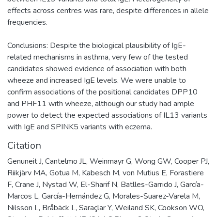
effects across centres was rare, despite differences in allele
frequencies.
Conclusions: Despite the biological plausibility of IgE-
related mechanisms in asthma, very few of the tested
candidates showed evidence of association with both
wheeze and increased IgE levels. We were unable to
confirm associations of the positional candidates DPP10
and PHF11 with wheeze, although our study had ample
power to detect the expected associations of IL13 variants
with IgE and SPINK5 variants with eczema.
Citation
Genuneit J, Cantelmo JL, Weinmayr G, Wong GW, Cooper PJ,
Riikjärv MA, Gotua M, Kabesch M, von Mutius E, Forastiere
F, Crane J, Nystad W, El-Sharif N, Batlles-Garrido J, García-
Marcos L, García-Hernández G, Morales-Suarez-Varela M,
Nilsson L, Bråbäck L, Saraçlar Y, Weiland SK, Cookson WO,