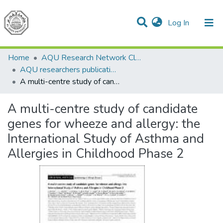
(current)
Log In
Communities & Collections
All of DSpace
Home
AQU Research Network Clusters
AQU researchers publications
A multi-centre study of candidate genes for wheeze and allergy: the International Study of Asthma and Allergies in Childhood Phase 2
A multi-centre study of candidate
genes for wheeze and allergy: the
International Study of Asthma and
Allergies in Childhood Phase 2