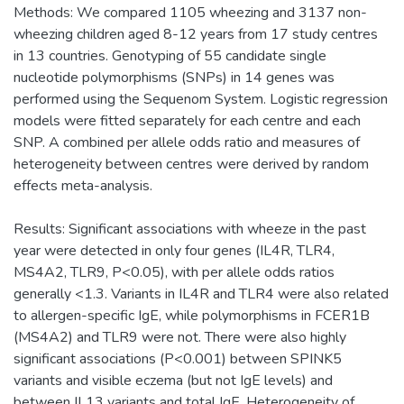
Methods: We compared 1105 wheezing and 3137 non-
wheezing children aged 8-12 years from 17 study centres
in 13 countries. Genotyping of 55 candidate single
nucleotide polymorphisms (SNPs) in 14 genes was
performed using the Sequenom System. Logistic regression
models were fitted separately for each centre and each
SNP. A combined per allele odds ratio and measures of
heterogeneity between centres were derived by random
effects meta-analysis.
Results: Significant associations with wheeze in the past
year were detected in only four genes (IL4R, TLR4,
MS4A2, TLR9, P<0.05), with per allele odds ratios
generally <1.3. Variants in IL4R and TLR4 were also related
to allergen-specific IgE, while polymorphisms in FCER1B
(MS4A2) and TLR9 were not. There were also highly
significant associations (P<0.001) between SPINK5
variants and visible eczema (but not IgE levels) and
between IL13 variants and total IgE. Heterogeneity of