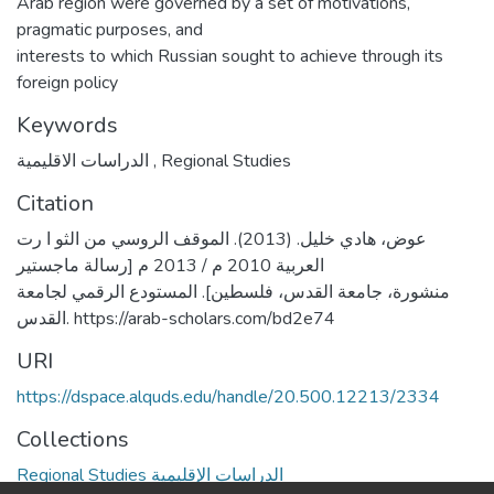
Arab region were governed by a set of motivations,
pragmatic purposes, and
interests to which Russian sought to achieve through its
foreign policy
Keywords
الدراسات الاقليمية
,
Regional Studies
Citation
عوض، هادي خليل. (2013). الموقف الروسي من الثو ا رت
العربية 2010 م / 2013 م [رسالة ماجستير
منشورة، جامعة القدس، فلسطين]. المستودع الرقمي لجامعة
القدس. https://arab-scholars.com/bd2e74
URI
https://dspace.alquds.edu/handle/20.500.12213/2334
Collections
Regional Studies الدراسات الإقليمية