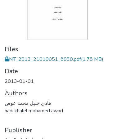
Files
MT_2013_21010051_8090.pdf
(1.78 MB)
Date
2013-01-01
Authors
هادي خليل محمد عوض
hadi khalel mohamed awad
Publisher