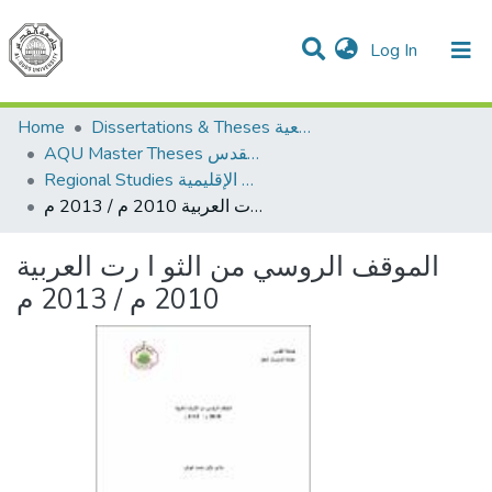
(current)
Log In
Communities & Collections
All of DSpace
Home
Dissertations & Theses الرسائل الجامعية
AQU Master Theses الرسائل الجامعية الخاصة بجامعة القدس
Regional Studies الدراسات الإقليمية
الموقف الروسي من الثو ا رت العربية 2010 م / 2013 م
الموقف الروسي من الثو ا رت العربية
2010 م / 2013 م