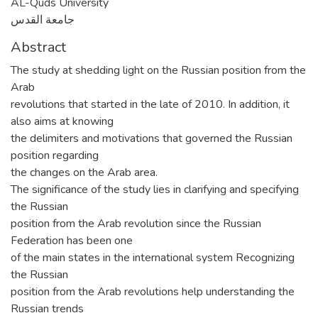
AL-Quds University
جامعة القدس
Abstract
The study at shedding light on the Russian position from the
Arab
revolutions that started in the late of 2010. In addition, it
also aims at knowing
the delimiters and motivations that governed the Russian
position regarding
the changes on the Arab area.
The significance of the study lies in clarifying and specifying
the Russian
position from the Arab revolution since the Russian
Federation has been one
of the main states in the international system Recognizing
the Russian
position from the Arab revolutions help understanding the
Russian trends