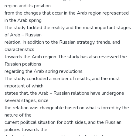
region and its position
from the changes that occur in the Arab region represented
in the Arab spring.
The study tackled the reality and the most important stages
of Arab – Russian
relation. In addition to the Russian strategy, trends, and
characteristics
towards the Arab region. The study has also reviewed the
Russian positions
regarding the Arab spring revolutions.
The study concluded a number of results, and the most
important of which
states that, the Arab – Russian relations have undergone
several stages, since
the relation was changeable based on what s forced by the
nature of the
current political situation for both sides, and the Russian
policies towards the