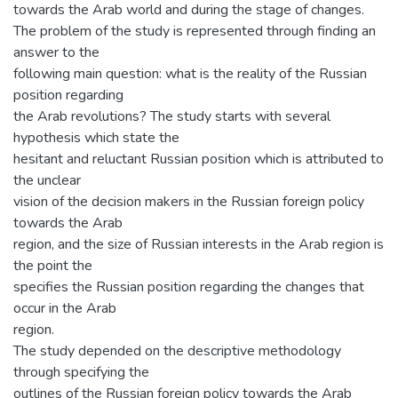
towards the Arab world and during the stage of changes.
The problem of the study is represented through finding an
answer to the
following main question: what is the reality of the Russian
position regarding
the Arab revolutions? The study starts with several
hypothesis which state the
hesitant and reluctant Russian position which is attributed to
the unclear
vision of the decision makers in the Russian foreign policy
towards the Arab
region, and the size of Russian interests in the Arab region is
the point the
specifies the Russian position regarding the changes that
occur in the Arab
region.
The study depended on the descriptive methodology
through specifying the
outlines of the Russian foreign policy towards the Arab