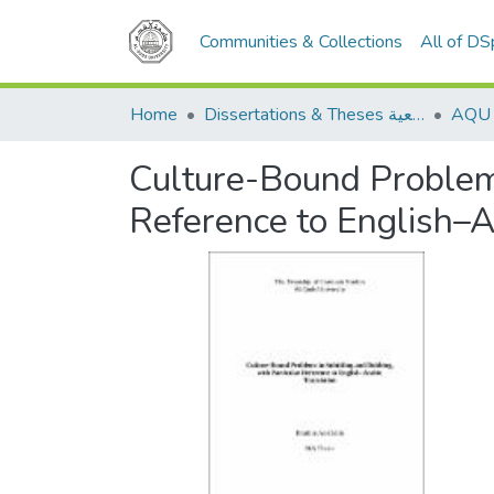
Communities & Collections
All of D
Home
Dissertations & Theses الرسائل الجامعية
Culture-Bound Problems
Reference to English–A