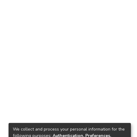
We collect and process your personal information for the
following purposes:
Authentication, Preferences,