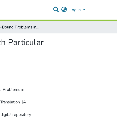
Log In
Culture-Bound Problems in Subtitling and Dubbing, with Particular Reference to English–Arabic Translation
h Particular
 Problems in
Translation. [A
digital repository