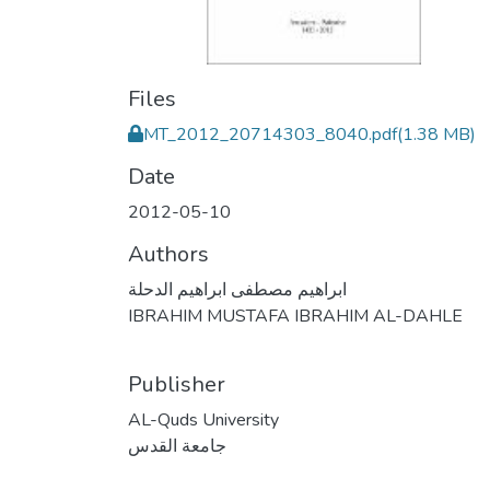
Files
MT_2012_20714303_8040.pdf
(1.38 MB)
Date
2012-05-10
Authors
ابراهيم مصطفى ابراهيم الدحلة
IBRAHIM MUSTAFA IBRAHIM AL-DAHLE
Publisher
AL-Quds University
جامعة القدس