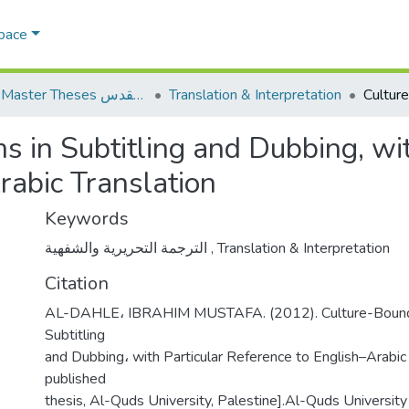
Space
AQU Master Theses الرسائل الجامعية الخاصة بجامعة القدس
Translation & Interpretation
 in Subtitling and Dubbing, wit
rabic Translation
Keywords
الترجمة التحريرية والشفهية
,
Translation & Interpretation
Citation
AL-DAHLE، IBRAHIM MUSTAFA. (2012). Culture-Bound
Subtitling
and Dubbing، with Particular Reference to English–Arabic 
published
thesis, Al-Quds University, Palestine].Al-Quds University 