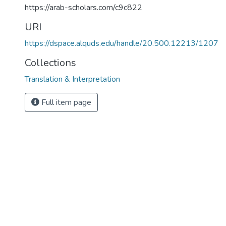
https://arab-scholars.com/c9c822
URI
https://dspace.alquds.edu/handle/20.500.12213/1207
Collections
Translation & Interpretation
Full item page