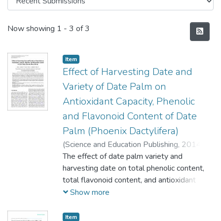
Recent Submissions
Now showing
1 - 3 of 3
Item
Effect of Harvesting Date and
Variety of Date Palm on
Antioxidant Capacity, Phenolic
and Flavonoid Content of Date
Palm (Phoenix Dactylifera)
(
Science and Education Publishing,
2014-
08-20
The effect of date palm variety and
)
Odeh, I.
;
Al-Rimawi, F.
;
Abbadi, J.
;
Obeyat, L.
harvesting date on total phenolic content,
;
Qabbajeh, M.
;
Hroub, A.
total flavonoid content, and antioxidant
capacity of seven varieties of date palm
Show more
fruits collected at different maturation
stages obtained from date palm farms
Item