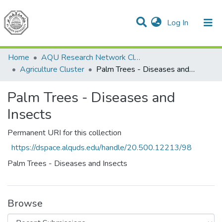
(current)
Log In
Communities & Collections
All of DSpace
Home
AQU Research Network Clusters
Agriculture Cluster
Palm Trees - Diseases and Insects
Palm Trees - Diseases and
Insects
Permanent URI for this collection
https://dspace.alquds.edu/handle/20.500.12213/98
Palm Trees - Diseases and Insects
Browse