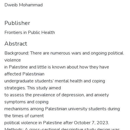
Dweib Mohammad
Publisher
Frontiers in Public Health
Abstract
Background: There are numerous wars and ongoing political
violence
in Palestine and little is known about how they have
affected Palestinian
undergraduate students’ mental health and coping
strategies. This study aimed
to assess the prevalence of depression, and anxiety
symptoms and coping
mechanisms among Palestinian university students during
the times of current
political violence in Palestine after October 7, 2023.
Methods: A cross-sectional descriptive study design was