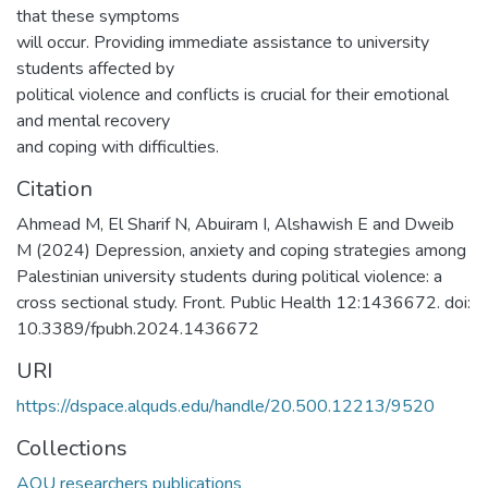
that these symptoms
will occur. Providing immediate assistance to university
students affected by
political violence and conflicts is crucial for their emotional
and mental recovery
and coping with difficulties.
Citation
Ahmead M, El Sharif N, Abuiram I, Alshawish E and Dweib
M (2024) Depression, anxiety and coping strategies among
Palestinian university students during political violence: a
cross sectional study. Front. Public Health 12:1436672. doi:
10.3389/fpubh.2024.1436672
URI
https://dspace.alquds.edu/handle/20.500.12213/9520
Collections
AQU researchers publications