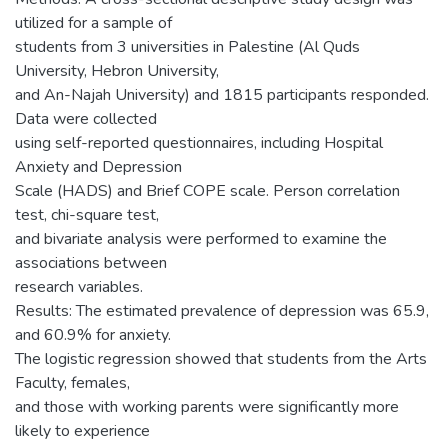
utilized for a sample of
students from 3 universities in Palestine (Al Quds
University, Hebron University,
and An-Najah University) and 1815 participants responded.
Data were collected
using self-reported questionnaires, including Hospital
Anxiety and Depression
Scale (HADS) and Brief COPE scale. Person correlation
test, chi-square test,
and bivariate analysis were performed to examine the
associations between
research variables.
Results: The estimated prevalence of depression was 65.9,
and 60.9% for anxiety.
The logistic regression showed that students from the Arts
Faculty, females,
and those with working parents were significantly more
likely to experience