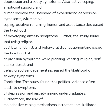
depression and anxiety symptoms. Also, active coping,
emotional support, and
humor reduced the likelihood of experiencing depression
symptoms, while active
coping, positive reframing, humor, and acceptance decreased
the likelihood
of developing anxiety symptoms. Further, the study found
that using religion,
self-blame, denial, and behavioral disengagement increased
the likelihood of
depression symptoms while planning, venting, religion, self-
blame, denial, and
behavioral disengagement increased the likelihood of
anxiety symptoms.
Conclusion: The study found that political violence often
leads to symptoms
of depression and anxiety among undergraduates.
Furthermore, the use of
maladaptive coping mechanisms increases the likelihood