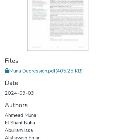
Files
Muna Depression.pdf
(405.25 KB)
Date
2024-09-03
Authors
Ahmead Muna
El Sharif Nuha
Abuiram Issa
Alshawish Eman