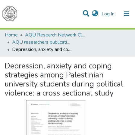
(current)
Log In
Communities & Collections
All of DSpace
Home
AQU Research Network Clusters
AQU researchers publications
Depression, anxiety and coping strategies among Palestinian university students during political violence: a cross sectional study
Depression, anxiety and coping
strategies among Palestinian
university students during political
violence: a cross sectional study