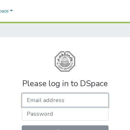
Space
Please log in to DSpace
Email address
Password