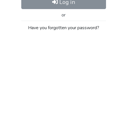
Log in
or
Have you forgotten your password?