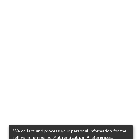
We collect and process your personal information for the
following purposes:
Authentication, Preferences,