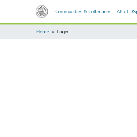
Communities & Collections
All of D
Home
Login