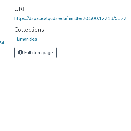
URI
https://dspace.alquds.edu/handle/20.500.12213/9372
Collections
Humanities
54
Full item page