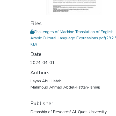
Files
Challenges of Machine Translation of English-
Arabic Cultural Language Expressions.pdf
(292.
KB)
Date
2024-04-01
Authors
Layan Abu Hatab
Mahmoud Ahmad Abdel-Fattah-Ismail
Publisher
Deanship of Research/ Al-Quds University