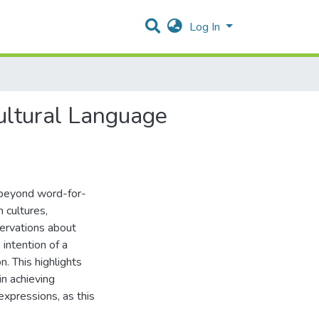
Log In
ultural Language
 beyond word-for-
 cultures,
servations about
 intention of a
n. This highlights
in achieving
expressions, as this