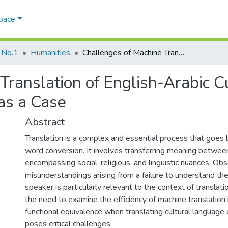
Space
 No.1
Humanities
Challenges of Machine Translation of English-Arabic Cultural Language Expressions: ChatGPT as a Case
Translation of English-Arabic C
as a Case
Abstract
Translation is a complex and essential process that goes
word conversion. It involves transferring meaning between
encompassing social, religious, and linguistic nuances. Ob
misunderstandings arising from a failure to understand the
speaker is particularly relevant to the context of translatio
the need to examine the efficiency of machine translation 
functional equivalence when translating cultural language 
poses critical challenges.