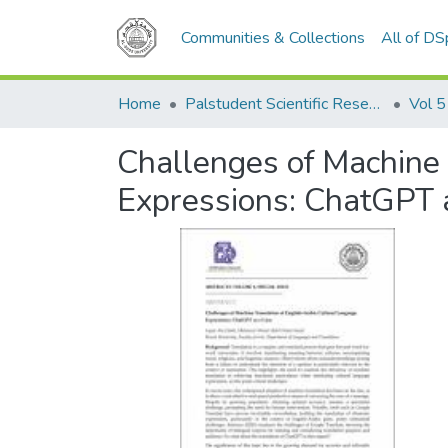
Communities & Collections
All of D
Home
Palstudent Scientific Research Journal
Vol 5
Challenges of Machine 
Expressions: ChatGPT 