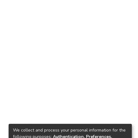
We collect and process your personal information for the
following purposes:
Authentication, Preferences,