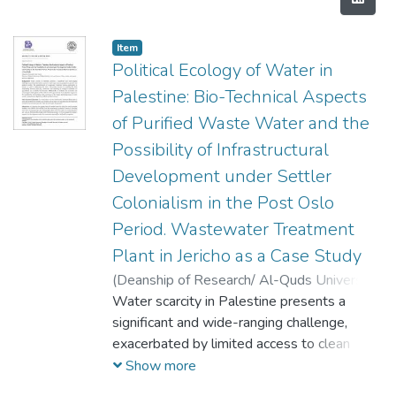
Item
Political Ecology of Water in
Palestine: Bio-Technical Aspects
of Purified Waste Water and the
Possibility of Infrastructural
Development under Settler
Colonialism in the Post Oslo
Period. Wastewater Treatment
Plant in Jericho as a Case Study
(
Deanship of Research/ Al-Quds University,
2024-04-01
Water scarcity in Palestine presents a
)
Margarita Kharoufeh
;
Saad
Amira
significant and wide-ranging challenge,
exacerbated by limited access to clean
water sources, population growth, and
Show more
political conflict. The establishment of