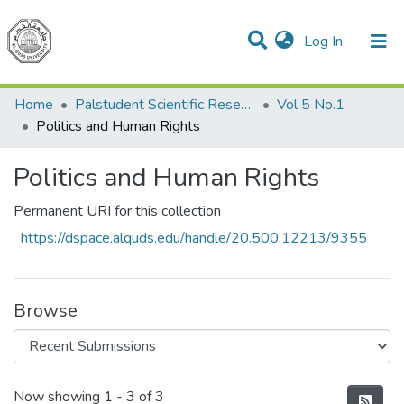
(current)
Log In
Communities & Collections
All of DSpace
Home
Palstudent Scientific Research Journal
Vol 5 No.1
Politics and Human Rights
Politics and Human Rights
Permanent URI for this collection
https://dspace.alquds.edu/handle/20.500.12213/9355
Browse
Recent Submissions
Now showing
1 - 3 of 3