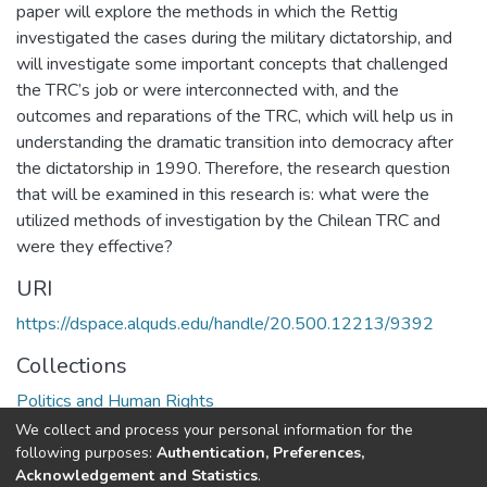
paper will explore the methods in which the Rettig
investigated the cases during the military dictatorship, and
will investigate some important concepts that challenged
the TRC’s job or were interconnected with, and the
outcomes and reparations of the TRC, which will help us in
understanding the dramatic transition into democracy after
the dictatorship in 1990. Therefore, the research question
that will be examined in this research is: what were the
utilized methods of investigation by the Chilean TRC and
were they effective?
URI
https://dspace.alquds.edu/handle/20.500.12213/9392
Collections
Politics and Human Rights
We collect and process your personal information for the
Full item page
following purposes:
Authentication, Preferences,
Acknowledgement and Statistics
.