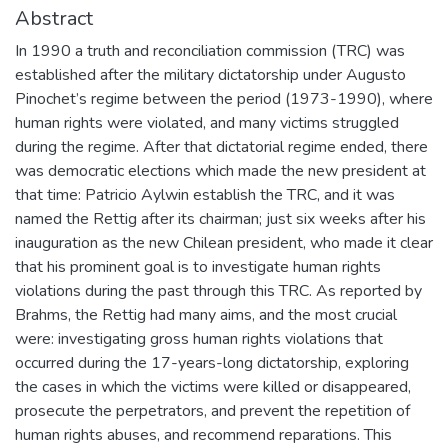
Abstract
In 1990 a truth and reconciliation commission (TRC) was
established after the military dictatorship under Augusto
Pinochet’s regime between the period (1973-1990), where
human rights were violated, and many victims struggled
during the regime. After that dictatorial regime ended, there
was democratic elections which made the new president at
that time: Patricio Aylwin establish the TRC, and it was
named the Rettig after its chairman; just six weeks after his
inauguration as the new Chilean president, who made it clear
that his prominent goal is to investigate human rights
violations during the past through this TRC. As reported by
Brahms, the Rettig had many aims, and the most crucial
were: investigating gross human rights violations that
occurred during the 17-years-long dictatorship, exploring
the cases in which the victims were killed or disappeared,
prosecute the perpetrators, and prevent the repetition of
human rights abuses, and recommend reparations. This