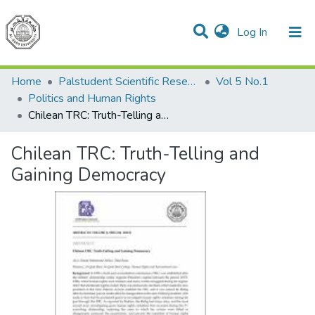
(current)
Log In
Communities & Collections
All of DSpace
Home
Palstudent Scientific Research Journal
Vol 5 No.1
Politics and Human Rights
Chilean TRC: Truth-Telling and Gaining Democracy
Chilean TRC: Truth-Telling and
Gaining Democracy