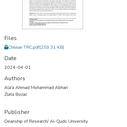
Files
Chilean TRC.pdf
(259.31 KB)
Date
2024-04-01
Authors
Ala'a Ahmad Mohammad Abhari
Zlata Bozac
Publisher
Deanship of Research/ Al-Quds University