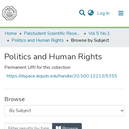
(current)
Log In
Communities & Collections
All of DSpace
Home
Palstudent Scientific Research Journal
Vol 5 No.1
Politics and Human Rights
Browse by Subject
Politics and Human Rights
Permanent URI for this collection
https://dspace.alquds.edu/handle/20.500.12213/9355
Browse
Browsing Politics and Human Rights by 
Browse