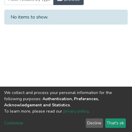
No items to show.
We collect and process your personal information for the
following purposes:
Authentication, Preferences,
Acknowledgement and Statistics
.
To learn more, please read our
privacy policy
.
Al-Quds University
copyright © 2002-2026
SKITCE
Cookie
Privacy
End User
Send
Customize
Decline
That's ok
settings
policy
Agreement
Feedback