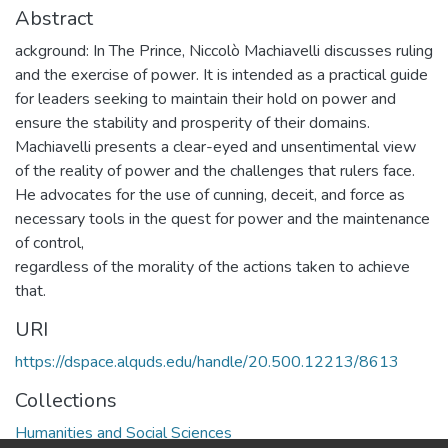
Abstract
ackground: In The Prince, Niccolò Machiavelli discusses ruling
and the exercise of power. It is intended as a practical guide
for leaders seeking to maintain their hold on power and
ensure the stability and prosperity of their domains.
Machiavelli presents a clear-eyed and unsentimental view
of the reality of power and the challenges that rulers face.
He advocates for the use of cunning, deceit, and force as
necessary tools in the quest for power and the maintenance
of control,
regardless of the morality of the actions taken to achieve
that.
URI
https://dspace.alquds.edu/handle/20.500.12213/8613
Collections
Humanities and Social Sciences