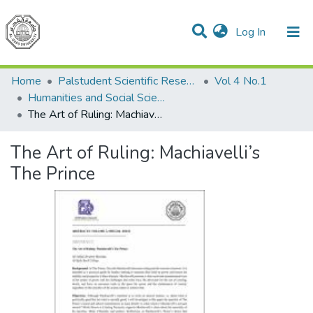
(current)
Log In
Communities & Collections
All of DSpace
Home
Palstudent Scientific Research Journal
Vol 4 No.1
Humanities and Social Sciences
The Art of Ruling: Machiavelli’s The Prince
The Art of Ruling: Machiavelli’s
The Prince