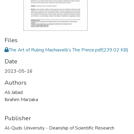
Files
The Art of Ruling Machiavelli’s The Prince.pdf
(239.02 KB)
Date
2023-05-16
Authors
Ali Jallad
Ibrahim Marzaka
Publisher
Al-Quds University - Deanship of Scientific Research