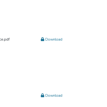
ce.pdf
Download
Download