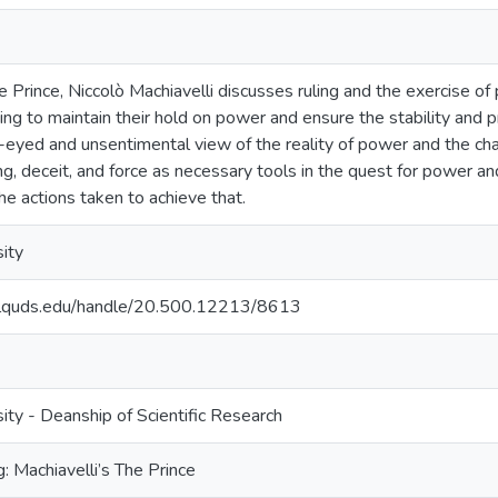
e Prince, Niccolò Machiavelli discusses ruling and the exercise of 
ing to maintain their hold on power and ensure the stability and p
-eyed and unsentimental view of the reality of power and the cha
ng, deceit, and force as necessary tools in the quest for power an
the actions taken to achieve that.
ity
.alquds.edu/handle/20.500.12213/8613
ty - Deanship of Scientific Research
g: Machiavelli’s The Prince