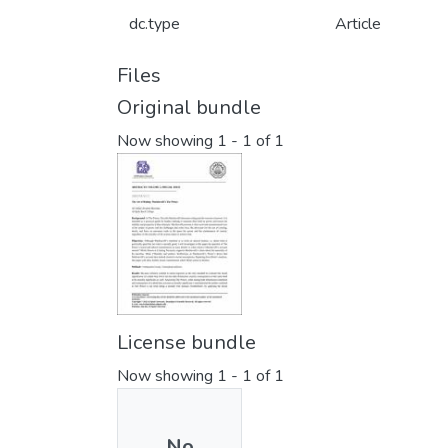
dc.type
Article
Files
Original bundle
Now showing
1 - 1 of 1
License bundle
Now showing
1 - 1 of 1
No