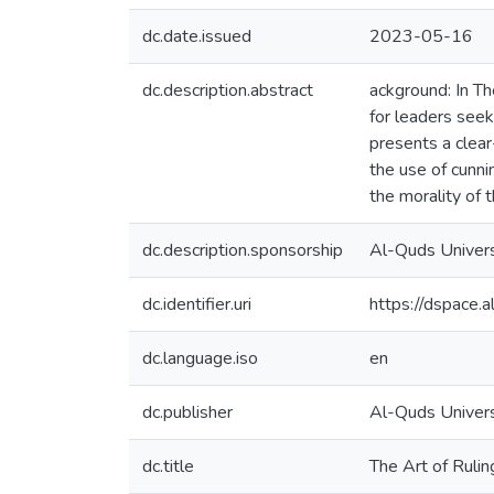
dc.date.issued
2023-05-16
dc.description.abstract
ackground: In Th
for leaders seek
presents a clear
the use of cunni
the morality of 
dc.description.sponsorship
Al-Quds Univers
dc.identifier.uri
https://dspace
dc.language.iso
en
dc.publisher
Al-Quds Universi
dc.title
The Art of Rulin