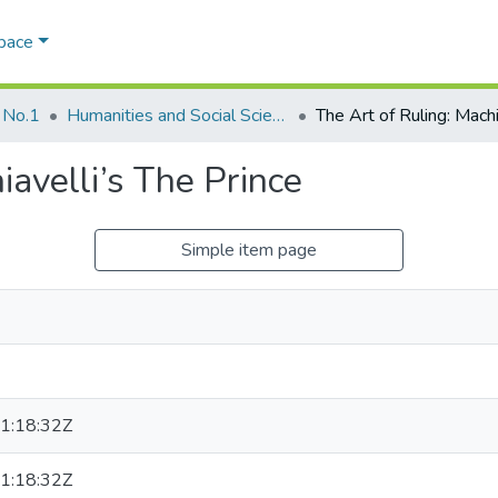
Space
 No.1
Humanities and Social Sciences
iavelli’s The Prince
Simple item page
1:18:32Z
1:18:32Z