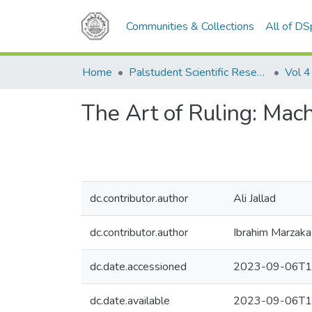
Communities & Collections
All of D
Home
Palstudent Scientific Research Journal
Vol 4
The Art of Ruling: Mach
dc.contributor.author
Ali Jallad
dc.contributor.author
Ibrahim Marzaka
dc.date.accessioned
2023-09-06T1
dc.date.available
2023-09-06T1