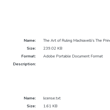
Name:
The Art of Ruling Machiavelli’s The Prin
Size:
239.02 KB
Format:
Adobe Portable Document Format
Description:
Name:
license.txt
Size:
1.61 KB