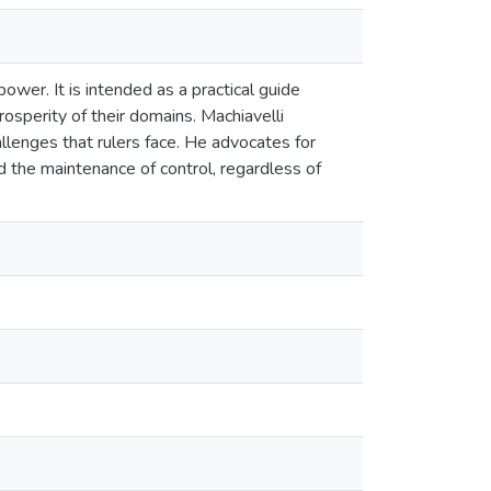
power. It is intended as a practical guide
rosperity of their domains. Machiavelli
llenges that rulers face. He advocates for
d the maintenance of control, regardless of