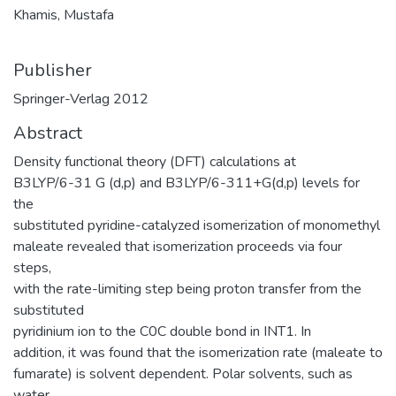
Khamis, Mustafa
Publisher
Springer-Verlag 2012
Abstract
Density functional theory (DFT) calculations at
B3LYP/6-31 G (d,p) and B3LYP/6-311+G(d,p) levels for
the
substituted pyridine-catalyzed isomerization of monomethyl
maleate revealed that isomerization proceeds via four
steps,
with the rate-limiting step being proton transfer from the
substituted
pyridinium ion to the C0C double bond in INT1. In
addition, it was found that the isomerization rate (maleate to
fumarate) is solvent dependent. Polar solvents, such as
water,