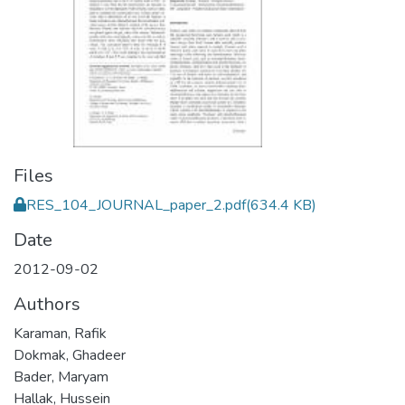
Files
RES_104_JOURNAL_paper_2.pdf
(634.4 KB)
Date
2012-09-02
Authors
Karaman, Rafik
Dokmak, Ghadeer
Bader, Maryam
Hallak, Hussein