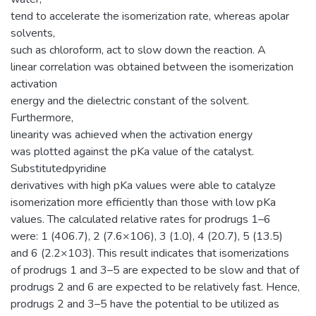
tend to accelerate the isomerization rate, whereas apolar
solvents,
such as chloroform, act to slow down the reaction. A
linear correlation was obtained between the isomerization
activation
energy and the dielectric constant of the solvent.
Furthermore,
linearity was achieved when the activation energy
was plotted against the pKa value of the catalyst.
Substitutedpyridine
derivatives with high pKa values were able to catalyze
isomerization more efficiently than those with low pKa
values. The calculated relative rates for prodrugs 1–6
were: 1 (406.7), 2 (7.6×106), 3 (1.0), 4 (20.7), 5 (13.5)
and 6 (2.2×103). This result indicates that isomerizations
of prodrugs 1 and 3–5 are expected to be slow and that of
prodrugs 2 and 6 are expected to be relatively fast. Hence,
prodrugs 2 and 3–5 have the potential to be utilized as