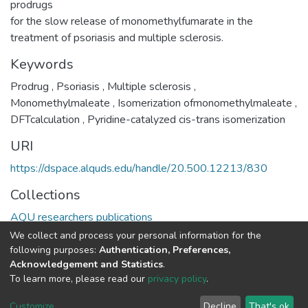
prodrugs
for the slow release of monomethylfumarate in the
treatment of psoriasis and multiple sclerosis.
Keywords
Prodrug
,
Psoriasis
,
Multiple sclerosis
,
Monomethylmaleate
,
Isomerization ofmonomethylmaleate
,
DFTcalculation
,
Pyridine-catalyzed cis-trans isomerization
URI
https://dspace.alquds.edu/handle/20.500.12213/830
Collections
AQU researchers publications
We collect and process your personal information for the
Full item page
following purposes:
Authentication, Preferences,
Acknowledgement and Statistics
.
To learn more, please read our
privacy policy
.
Al-Quds University
copyright © 2002-2026
SKITCE
Cookie
Privacy
End User
Send
Customize
Decline
That's ok