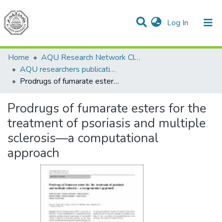
(current)
Log In
Communities & Collections
All of DSpace
Home
AQU Research Network Clusters
AQU researchers publications
Prodrugs of fumarate esters for the treatment of psoriasis and multiple sclerosis—a computational approach
Prodrugs of fumarate esters for the
treatment of psoriasis and multiple
sclerosis—a computational
approach